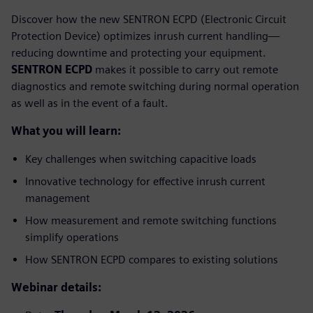
Discover how the new SENTRON ECPD (Electronic Circuit
Protection Device) optimizes inrush current handling—
reducing downtime and protecting your equipment.
SENTRON ECPD
makes it possible to carry out remote
diagnostics and remote switching during normal operation
as well as in the event of a fault.
What you will learn:
Key challenges when switching capacitive loads
Innovative technology for effective inrush current
management
How measurement and remote switching functions
simplify operations
How SENTRON ECPD compares to existing solutions
Webinar details: