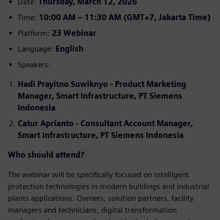
Date:
Thursday, March 12, 2026
Time:
10:00 AM – 11:30 AM (GMT+7, Jakarta Time)
Platform:
23 Webinar
Language:
English
Speakers:
Hadi Prayitno Suwiknyo - Product Marketing
Manager, Smart Infrastructure, PT Siemens
Indonesia
Catur Aprianto - Consultant Account Manager,
Smart Infrastructure, PT Siemens Indonesia
Who should attend?
The webinar will be specifically focused on intelligent
protection technologies in modern buildings and industrial
plants applications. Owners, solution partners, facility
managers and technicians, digital transformation