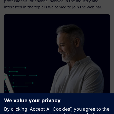
professionals, or anyone involved in the industry and
interested in the topic is welcomed to join the webinar.