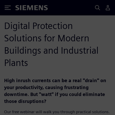
Siemens
Digital Protection
Solutions for Modern
Buildings and Industrial
Plants
High inrush currents can be a real "drain" on
your productivity, causing frustrating
downtime. But "watt" if you could eliminate
those disruptions?
Our free webinar will walk you through practical solutions.