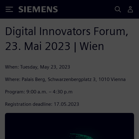
Siemens
Digital Innovators Forum,
23. Mai 2023 | Wien
When: Tuesday, May 23, 2023
Where: Palais Berg, Schwarzenbergplatz 3, 1010 Vienna
Program: 9:00 a.m. – 4:30 p.m
Registration deadline: 17.05.2023