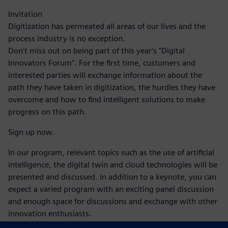
Invitation
Digitization has permeated all areas of our lives and the
process industry is no exception.
Don't miss out on being part of this year's "Digital
Innovators Forum". For the first time, customers and
interested parties will exchange information about the
path they have taken in digitization, the hurdles they have
overcome and how to find intelligent solutions to make
progress on this path.
Sign up now.
In our program, relevant topics such as the use of artificial
intelligence, the digital twin and cloud technologies will be
presented and discussed. In addition to a keynote, you can
expect a varied program with an exciting panel discussion
and enough space for discussions and exchange with other
innovation enthusiasts.
Take the opportunity to make valuable contacts and