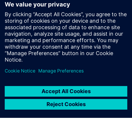
network with other industry peers. You have the
opportunity to receive practical experience reports as well
as forward-looking perspectives.
Be there to discuss the latest developments and trends. We
look forward to welcoming you soon.
See you in Vienna
Your COMOS team