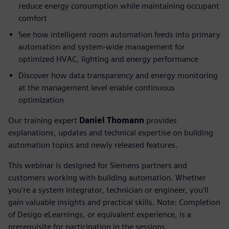
reduce energy consumption while maintaining occupant
comfort
See how intelligent room automation feeds into primary
automation and system-wide management for
optimized HVAC, lighting and energy performance
Discover how data transparency and energy monitoring
at the management level enable continuous
optimization
Our training expert
Daniel Thomann
provides
explanations, updates and technical expertise on building
automation topics and newly released features.
This webinar is designed for Siemens partners and
customers working with building automation. Whether
you're a system integrator, technician or engineer, you'll
gain valuable insights and practical skills. Note: Completion
of Desigo eLearnings, or equivalent experience, is a
prerequisite for participation in the sessions.