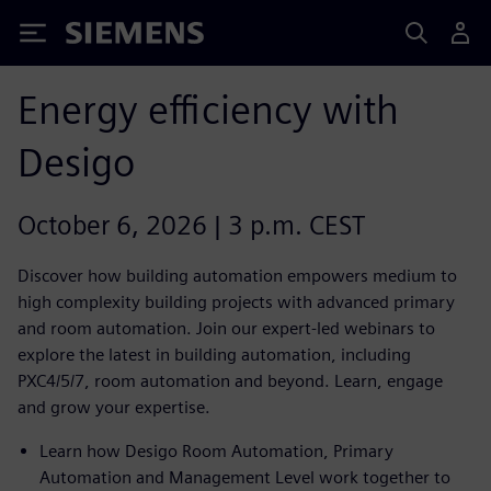
Siemens
Energy efficiency with
Desigo
October 6, 2026 | 3 p.m. CEST
Discover how building automation empowers medium to
high complexity building projects with advanced primary
and room automation. Join our expert-led webinars to
explore the latest in building automation, including
PXC4/5/7, room automation and beyond. Learn, engage
and grow your expertise.
Learn how Desigo Room Automation, Primary
Automation and Management Level work together to