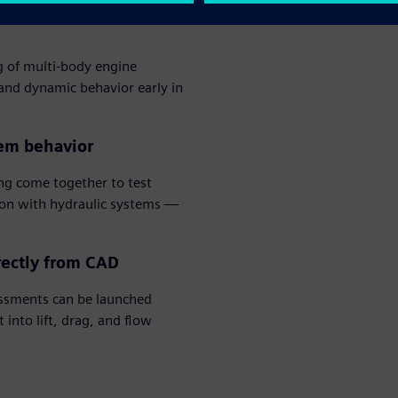
g of multi-body engine
 and dynamic behavior early in
tem behavior
g come together to test
ion with hydraulic systems —
rectly from CAD
ssments can be launched
into lift, drag, and flow