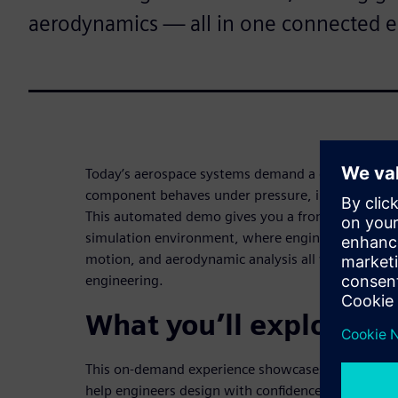
aerodynamics — all in one connected 
Today’s aerospace systems demand a deep unders
component behaves under pressure, in motion, and
This automated demo gives you a front-row seat t
simulation environment, where engine assembly m
motion, and aerodynamic analysis all work togethe
engineering.
What you’ll explore in
This on-demand experience showcases real-world 
help engineers design with confidence, accuracy, an