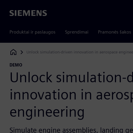
Siemens
Produktai ir paslaugos
Sprendimai
Pramonės šakos
Unlock simulation-driven innovation in aerospace engine
Siemens Digital Industries Software
DEMO
Unlock simulation-
innovation in aeros
engineering
Simulate engine assemblies, landing g