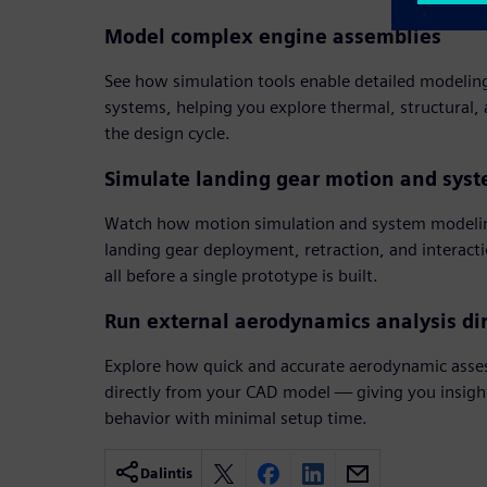
Model complex engine assemblies
See how simulation tools enable detailed modelin
systems, helping you explore thermal, structural,
the design cycle.
Simulate landing gear motion and sys
Watch how motion simulation and system modelin
landing gear deployment, retraction, and interact
all before a single prototype is built.
Run external aerodynamics analysis di
Explore how quick and accurate aerodynamic asse
directly from your CAD model — giving you insight 
behavior with minimal setup time.
Dalintis