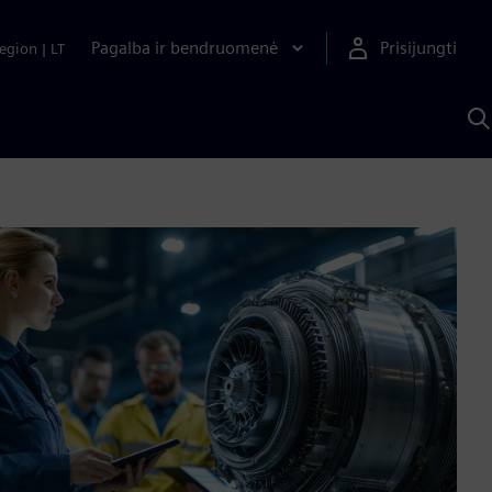
Pagalba ir bendruomenė
Prisijungti
egion
|
LT
P
n
S
D