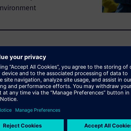
environment
tanding of how every
 in real-world conditions.
o Siemens’ integrated
odeling, landing gear
r to drive smarter, faster
 this demo
aerospace simulations that
d agility.