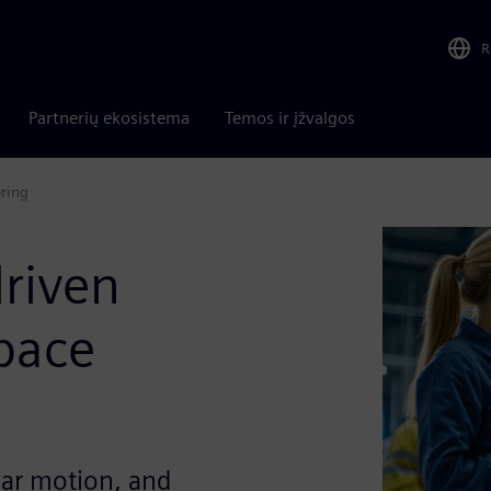
R
Partnerių ekosistema
Temos ir įžvalgos
ering
driven
pace
ear motion, and