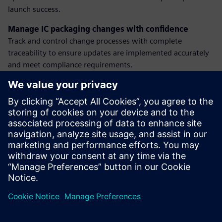
launch success.
Manage IC packaging changes with confidence
Track and control change processes with complete
traceability to ensure updates are implemented accurately
and meet compliance requirements.
Plan manufacturing with visibility and alignment
Connect product and process data to make smarter
decisions, balance supply and demand, and optimize
readiness for volume production.
Discover how our solutions help semiconductor teams
reduce risk, improve agility, and deliver innovation at scale.
Dalintis