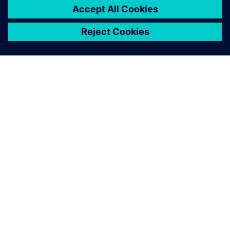
APIE SIEMENS
ĮMONĖS INFORMACIJA
SUSISIEKITE