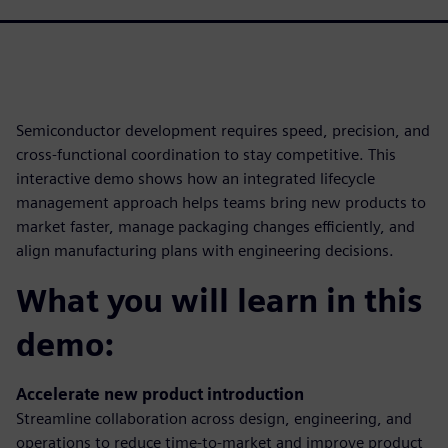
Semiconductor development requires speed, precision, and
cross-functional coordination to stay competitive. This
interactive demo shows how an integrated lifecycle
management approach helps teams bring new products to
market faster, manage packaging changes efficiently, and
align manufacturing plans with engineering decisions.
What you will learn in this
demo:
Accelerate new product introduction
Streamline collaboration across design, engineering, and
operations to reduce time-to-market and improve product