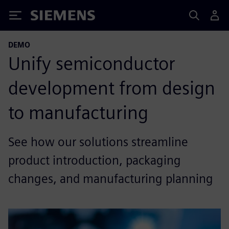
Siemens
DEMO
Unify semiconductor
development from design
to manufacturing
See how our solutions streamline
product introduction, packaging
changes, and manufacturing planning