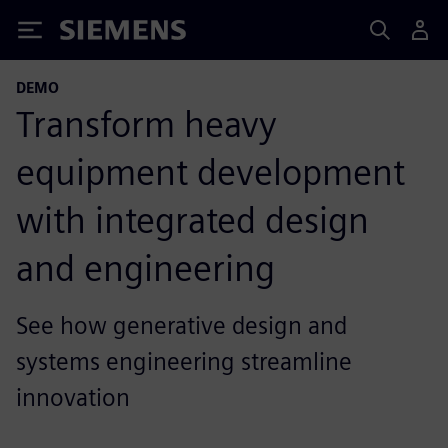
Siemens
DEMO
Transform heavy
equipment development
with integrated design
and engineering
See how generative design and
systems engineering streamline
innovation