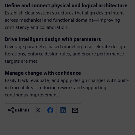
Define and connect physical and logical architecture
Establish clear system structures that align design intent
across mechanical and functional domains—improving
consistency and collaboration.
Drive intelligent design with parameters
Leverage parameter-based modeling to accelerate design
iterations, enforce design rules, and ensure performance
targets are met.
Manage change with confidence
Easily track, evaluate, and apply design changes with built-
in traceability—reducing rework and supporting
continuous improvement.
Dalintis