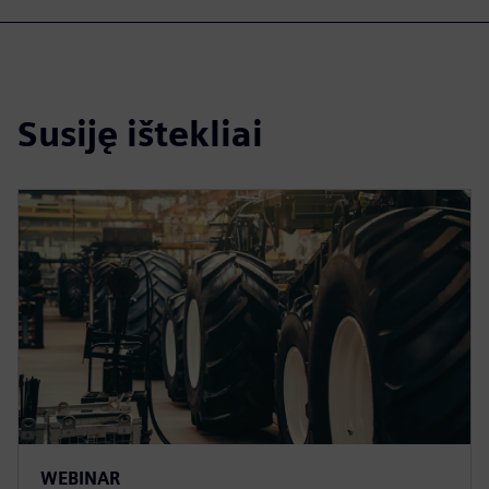
Susiję ištekliai
WEBINAR