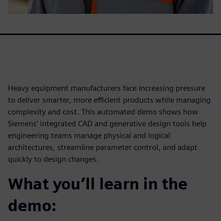
Heavy equipment manufacturers face increasing pressure
to deliver smarter, more efficient products while managing
complexity and cost. This automated demo shows how
Siemens’ integrated CAD and generative design tools help
engineering teams manage physical and logical
architectures, streamline parameter control, and adapt
quickly to design changes.
What you’ll learn in the
demo: