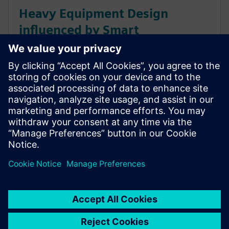
Heavy Equipment Design
influenced by Smart
Engineering & Collaborative
Solutions
Siemens software provides next generation
collaborative manufacturing capabilities for heavy
equipment’s mixed model production needs
maximizing throughput