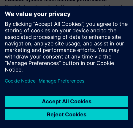
Simulate how the entire battery system responds to real-
world thermal loads. Identify hotspots, validate cooling
strategies, and ensure thermal limits are met.
Run thermal simulations at the module level
Drill down into the battery module to evaluate thermal
behavior in detail. Capture the impact of layout, materials,
and boundary conditions with high-fidelity simulation.
Dalintis