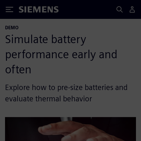
Siemens
DEMO
Simulate battery
performance early and
often
Explore how to pre-size batteries and
evaluate thermal behavior