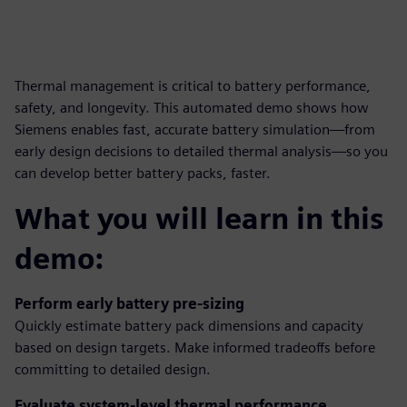
Thermal management is critical to battery performance,
safety, and longevity. This automated demo shows how
Siemens enables fast, accurate battery simulation—from
early design decisions to detailed thermal analysis—so you
can develop better battery packs, faster.
What you will learn in this
demo:
Perform early battery pre-sizing
Quickly estimate battery pack dimensions and capacity
based on design targets. Make informed tradeoffs before
committing to detailed design.
Evaluate system-level thermal performance