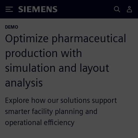
Siemens
DEMO
Optimize pharmaceutical
production with
simulation and layout
analysis
Explore how our solutions support
smarter facility planning and
operational efficiency