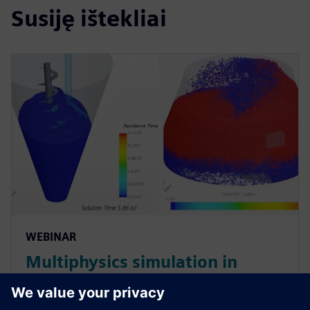
Susiję ištekliai
WEBINAR
Multiphysics simulation in
pharmaceutical manufacturing:
Optimizing mixers and