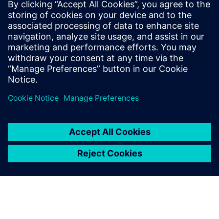
granulators with CFD and DEM
Learn how Johnson & Johnson uses CFD and DEM to
explore the efficiency of mixers and granulators used
in their pharmaceutical manufacturing processes.