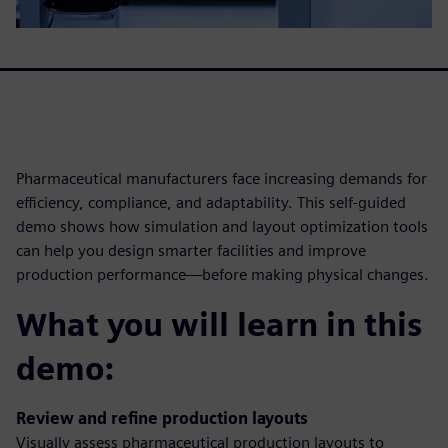
Pharmaceutical manufacturers face increasing demands for
efficiency, compliance, and adaptability. This self-guided
demo shows how simulation and layout optimization tools
can help you design smarter facilities and improve
production performance—before making physical changes.
What you will learn in this
demo:
Review and refine production layouts
Visually assess pharmaceutical production layouts to