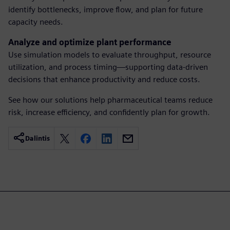
identify bottlenecks, improve flow, and plan for future
capacity needs.
Analyze and optimize plant performance
Use simulation models to evaluate throughput, resource
utilization, and process timing—supporting data-driven
decisions that enhance productivity and reduce costs.
See how our solutions help pharmaceutical teams reduce
risk, increase efficiency, and confidently plan for growth.
Dalintis