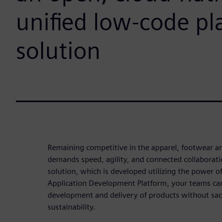
unified low-code pl
solution
Remaining competitive in the apparel, footwear a
demands speed, agility, and connected collabora
solution, which is developed utilizing the power o
Application Development Platform, your teams can
development and delivery of products without sacri
sustainability.