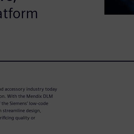
atform
nd accessory industry today
tion. With the Mendix DLM
f the Siemens’ low-code
 streamline design,
ficing quality or