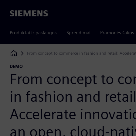
Siemens
Produktai ir paslaugos
Sprendimai
Pramonės šakos
From concept to commerce in fashion and retail: Accelera
Siemens Digital Industries Software
DEMO
From concept to c
in fashion and retail
Accelerate innovati
an open, cloud-nati