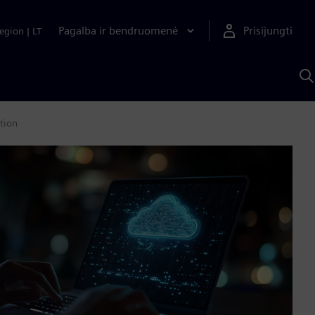
Pagalba ir bendruomenė
Prisijungti
egion
|
LT
P
n
S
D
tion