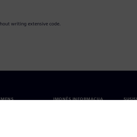
out writing extensive code.
IEMENS
ĮMONĖS INFORMACIJA
SUSIS
us
Įmonė
Konta
tė
Ryšiai su investuotojais
Biurai
s ir žiniasklaidai
Strategija