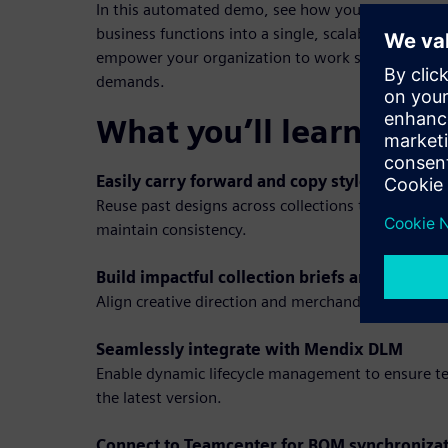
In this automated demo, see how you can seamles
business functions into a single, scalable workflow
empower your organization to work smarter and s
demands.
What you’ll learn in t
Easily carry forward and copy styles
Reuse past designs across collections to speed up
maintain consistency.
Build impactful collection briefs and mood b
Align creative direction and merchandising strate
Seamlessly integrate with Mendix DLM
Enable dynamic lifecycle management to ensure t
the latest version.
Connect to Teamcenter for BOM synchroniza