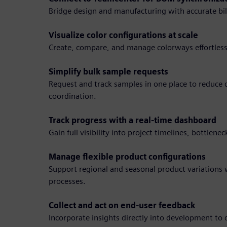
Bridge design and manufacturing with accurate bill
Visualize color configurations at scale
Create, compare, and manage colorways effortlessl
Simplify bulk sample requests
Request and track samples in one place to reduce
coordination.
Track progress with a real-time dashboard
Gain full visibility into project timelines, bottlene
Manage flexible product configurations
Support regional and seasonal product variation
processes.
Collect and act on end-user feedback
Incorporate insights directly into development to 