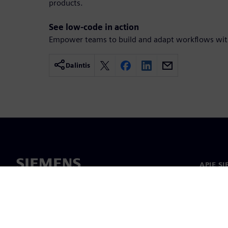
products.
See low-code in action
Empower teams to build and adapt workflows with
Dalintis
APIE S
Apie m
Lyderys
Naujieno