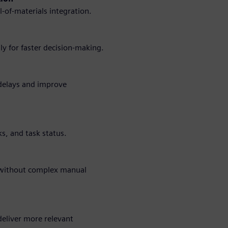
-of-materials integration.
y for faster decision-making.
 delays and improve
cks, and task status.
s without complex manual
deliver more relevant