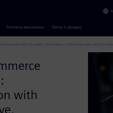
R
Partnerių ekosistema
Temos ir įžvalgos
te innovation with an open, cloud-native, unified low-code platform solu
ommerce
:
on with
ve,