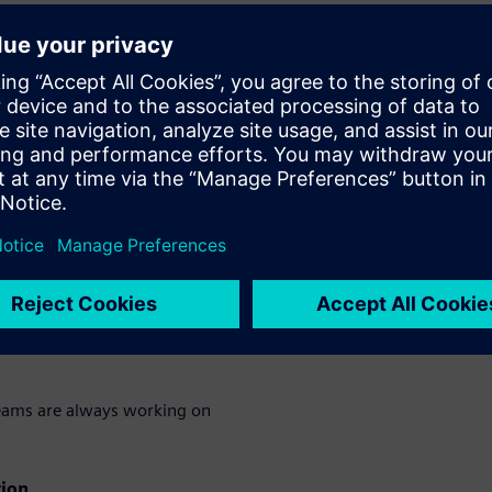
sly connect systems and
. Explore features that
tay ahead of market
he demo:
 seasonal planning and
oards
gy in one shared workspace.
eams are always working on
tion