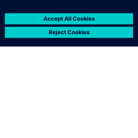
APIE SIEMENS
ĮMONĖS INFORMACIJA
SUSISIEKITE