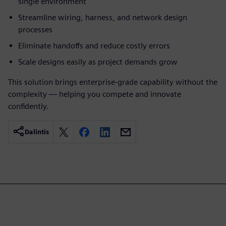
single environment
Streamline wiring, harness, and network design
processes
Eliminate handoffs and reduce costly errors
Scale designs easily as project demands grow
This solution brings enterprise-grade capability without the
complexity — helping you compete and innovate
confidently.
Dalintis