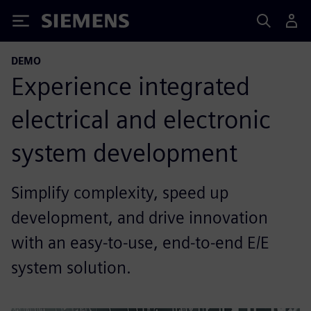
Siemens
DEMO
Experience integrated
electrical and electronic
system development
Simplify complexity, speed up
development, and drive innovation
with an easy-to-use, end-to-end E/E
system solution.