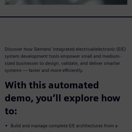
Discover how Siemens' integrated electrical/electronic (E/E)
system development tools empower small and medium-
sized businesses to design, validate, and deliver smarter
systems — faster and more efficiently.
With this automated
demo, you’ll explore how
to:
Build and manage complete E/E architectures from a