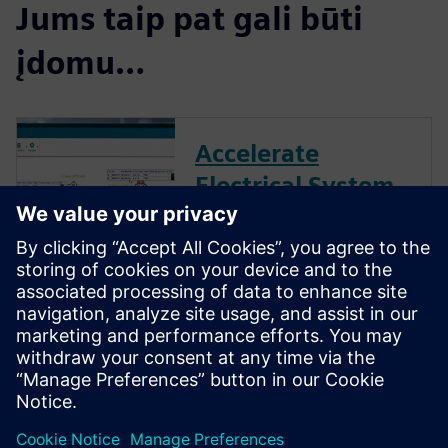
Jums taip pat gali būti
įdomu…
Accelerate
Electrical System
Design with
Capital Essentials
Reduce development costs and
cycle times with unique
automation and create a
digital data thread from wiring
to harness.