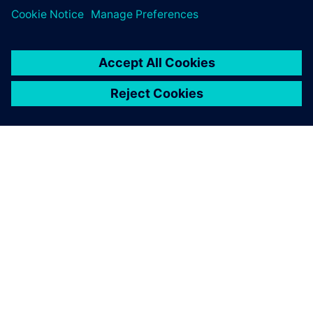
APIE SIEMENS
ĮMONĖS INFORMACIJA