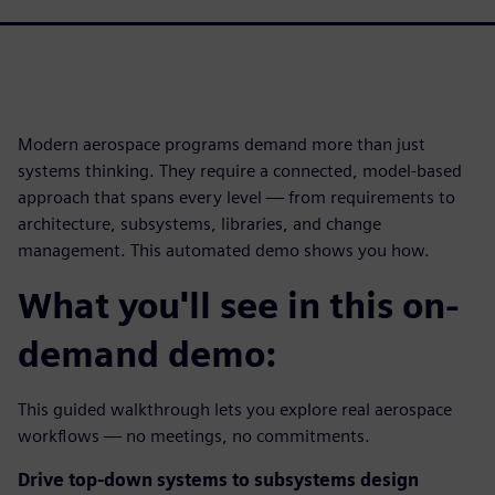
Modern aerospace programs demand more than just
systems thinking. They require a connected, model-based
approach that spans every level — from requirements to
architecture, subsystems, libraries, and change
management. This automated demo shows you how.
What you'll see in this on-
demand demo:
This guided walkthrough lets you explore real aerospace
workflows — no meetings, no commitments.
Drive top-down systems to subsystems design