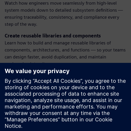
Watch how engineers move seamlessly from high-level
system models down to detailed subsystem definitions —
ensuring traceability, consistency, and compliance every
step of the way.
Create reusable libraries and components
Learn how to build and manage reusable libraries of
components, architectures, and functions — so your teams
can design faster, avoid duplication, and maintain
engineering integrity across programs.
Enforce standards with engineering change notices
(ECNs)
See how formal change processes are integrated into the
system model. Learn how ECNs ensure updates are
reviewed, approved, and applied consistently, without
breaking downstream dependencies.
Dalintis