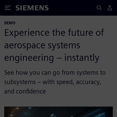
Siemens
DEMO
Experience the future of
aerospace systems
engineering – instantly
See how you can go from systems to
subsystems – with speed, accuracy,
and confidence