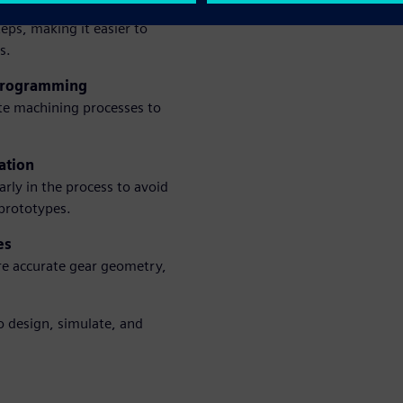
deling
eps, making it easier to
s.
 programming
te machining processes to
ation
arly in the process to avoid
 prototypes.
es
re accurate gear geometry,
 design, simulate, and