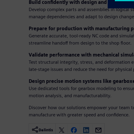
Build confidently with design and staged mo
Develop complex parts and assemblies in logical st
manage dependencies and adapt to design change
Prepare for production with manufacturing
Generate accurate, tool-ready NC code and simula
streamline handoff from design to the shop floor.
Validate performance with mechanical simul
Test structural integrity, stress, and deformation e
late-stage issues and reduce the need for physical
Design precise motion systems like gearbox
Use dedicated tools for gearbox modeling to ensu
motion analysis, and manufacturability.
Discover how our solutions empower your team to
manufacture with greater speed and confidence.
Dalintis