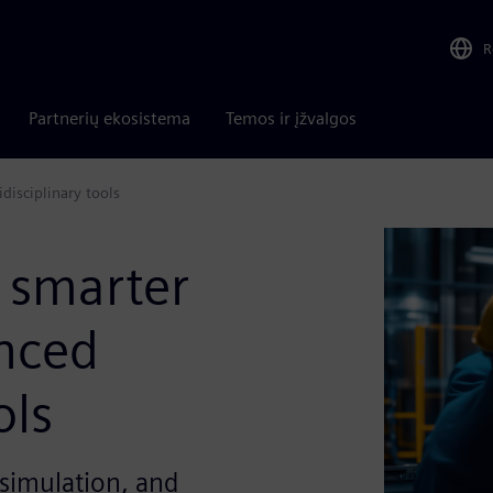
R
Partnerių ekosistema
Temos ir įžvalgos
disciplinary tools
 smarter
nced
ols
simulation, and