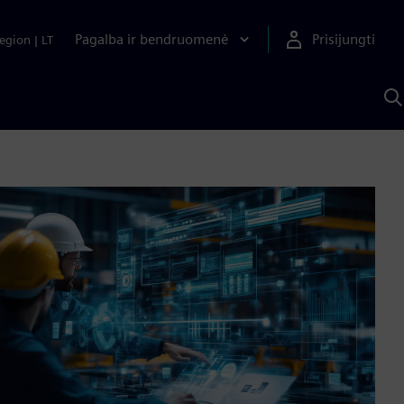
Pagalba ir bendruomenė
Prisijungti
egion
|
LT
P
n
S
D