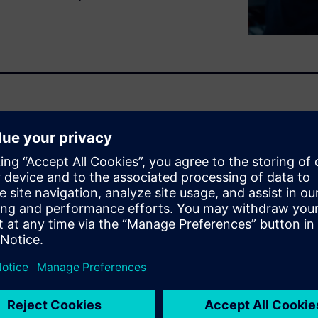
uires seamless collaboration
his interactive demo shows
to accelerate development,
duct lifecycle.
 this demo:
gn
htweight, performance-
facturing constraints.