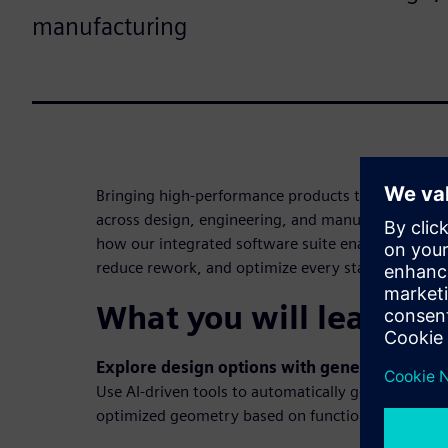
manufacturing
Bringing high-performance products to market req
across design, engineering, and manufacturing. T
how our integrated software suite enables teams 
reduce rework, and optimize every stage of the pro
What you will learn in
Explore design options with generative desi
Use AI-driven tools to automatically generate lig
optimized geometry based on functional and manu