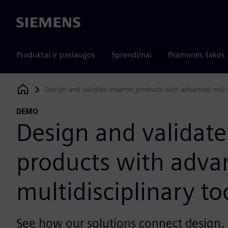
Siemens
Produktai ir paslaugos
Sprendimai
Pramonės šakos
Design and validate smarter products with advanced multi
Siemens Digital Industries Software
DEMO
Design and validate
products with adva
multidisciplinary to
See how our solutions connect design, 