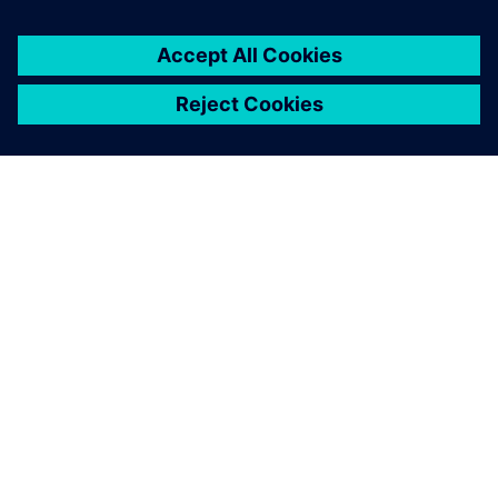
APIE SIEMENS
ĮMONĖS INFORMACIJA
SUSISIEKITE