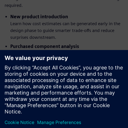
required.
New product introduction
Learn how cost estimates can be generated early in the
design phase to guide smarter trade-offs and reduce
surprises downstream.
Purchased component analysis
See how you can assess and compare component costs
from multiple suppliers, improving sourcing decisions
and reducing risk.
Quotation costing
Discover how built-in cost models streamline quote
creation, ensure consistency, and help you respond
faster to customer requests.
Dalintis