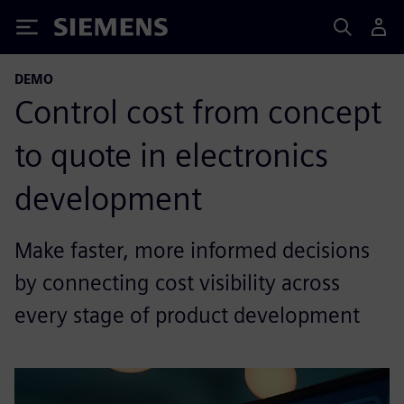
Siemens
DEMO
Control cost from concept
to quote in electronics
development
Make faster, more informed decisions
by connecting cost visibility across
every stage of product development