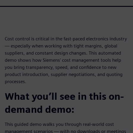
Cost control is critical in the fast-paced electronics industry
— especially when working with tight margins, global
suppliers, and constant design changes. This automated
demo shows how Siemens' cost management tools help
you bring transparency, speed, and confidence to new
product introduction, supplier negotiations, and quoting
processes.
What you’ll see in this on-
demand demo:
This guided demo walks you through real-world cost
management scenarios — with no downloads or meetings