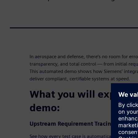
In aerospace and defense, there’s no room for error
transparency, and total control — from initial requi
This automated demo shows how Siemens’ integr
deliver compliant, certifiable systems at speed.
What you will experien
demo:
Upstream Requirement Tracing
See how every test case is automatically connected