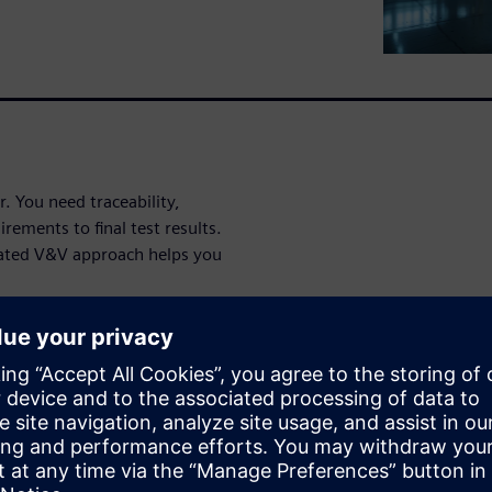
. You need traceability,
rements to final test results.
ated V&V approach helps you
ce in this
 back to its originating