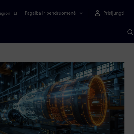
Pagalba ir bendruomenė
Prisijungti
egion
|
LT
P
n
S
D