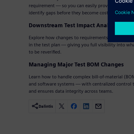
requirement — so you can easily prove coverage, 
identify gaps before they become costly delays.
Downstream Test Impact Analysis
Explore how changes to requirements or designs a
in the test plan — giving you full visibility into w
to be reverified.
Managing Major Test BOM Changes
Learn how to handle complex bill-of-material (B
and software systems — with centralized control th
and ensures data integrity across teams.
Dalintis