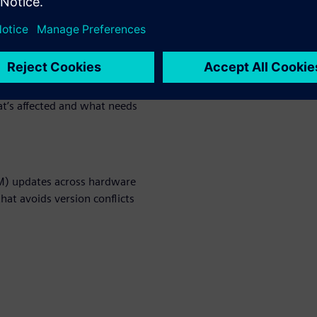
ensure compliance, and
utomatically trigger updates
hat’s affected and what needs
OM) updates across hardware
at avoids version conflicts