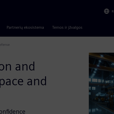
R
Partnerių ekosistema
Temos ir įžvalgos
Defense
ion and
space and
confidence