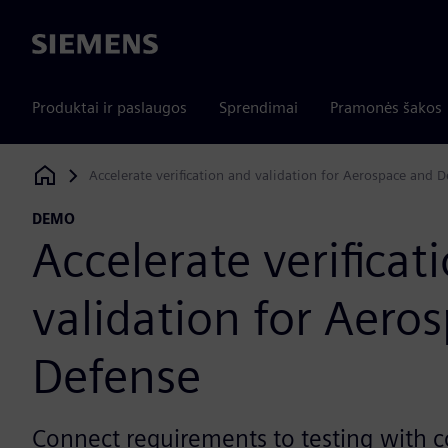
Siemens
Produktai ir paslaugos
Sprendimai
Pramonės šakos
Accelerate verification and validation for Aerospace and 
Siemens Digital Industries Software
DEMO
Accelerate verificat
validation for Aero
Defense
Connect requirements to testing with 