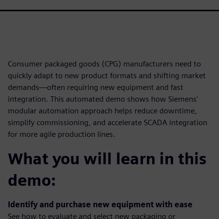
Consumer packaged goods (CPG) manufacturers need to
quickly adapt to new product formats and shifting market
demands—often requiring new equipment and fast
integration. This automated demo shows how Siemens'
modular automation approach helps reduce downtime,
simplify commissioning, and accelerate SCADA integration
for more agile production lines.
What you will learn in this
demo:
Identify and purchase new equipment with ease
See how to evaluate and select new packaging or