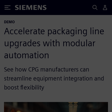
Siemens
DEMO
Accelerate packaging line
upgrades with modular
automation
See how CPG manufacturers can
streamline equipment integration and
boost flexibility