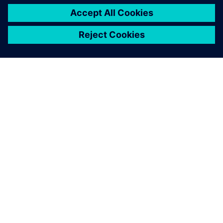
APIE SIEMENS
ĮMONĖS INFORMACIJA
SUSISIEKITE