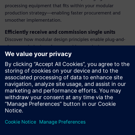
processing equipment that fits within your modular
production strategy—enabling faster procurement and
smoother implementation.
Efficiently receive and commission single units
Discover how modular design principles enable plug-and-
play commissioning of new machines, reducing
engineering overhead and speeding time to productivity.
Integrate new equipment into the SCADA system
Learn how to seamlessly connect new machines to your
supervisory systems using standardized interfaces—
ensuring full visibility, control, and data acquisition from
day one.
Dalintis