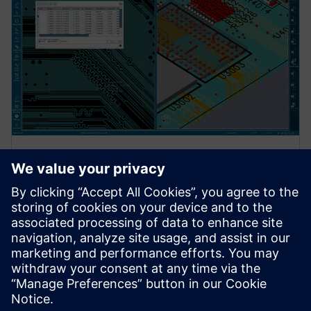
INTERNETINIS SEMINARAS
Xpedition Standard product
overview
Register for our live Xpedition Standard webinar and
discover the flexible, scalable PCB design solution
built for growing engineering teams.