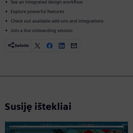
See an integrated design workflow
Explore powerful features
Check out available add-ons and integrations
Join a live onboarding session
Dalintis
Susiję ištekliai