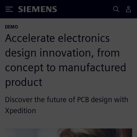
Siemens
DEMO
Accelerate electronics
design innovation, from
concept to manufactured
product
Discover the future of PCB design with
Xpedition