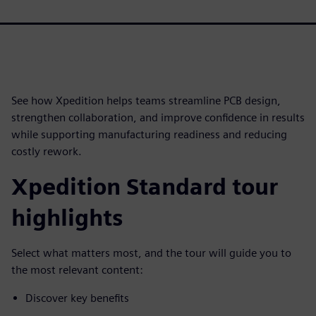
See how Xpedition helps teams streamline PCB design,
strengthen collaboration, and improve confidence in results
while supporting manufacturing readiness and reducing
costly rework.
Xpedition Standard tour
highlights
Select what matters most, and the tour will guide you to
the most relevant content:
Discover key benefits