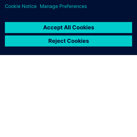
APIE SIEMENS
ĮMONĖS INFORMACIJA