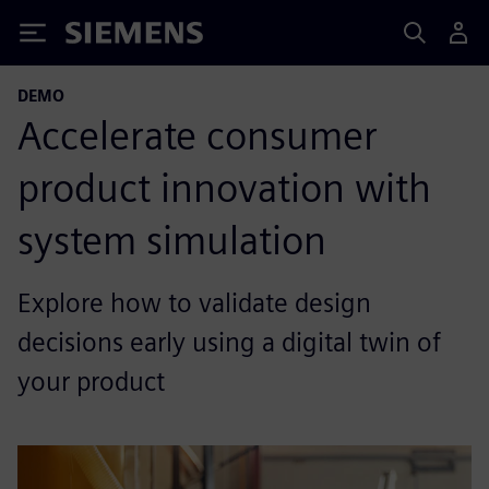
Siemens
DEMO
Accelerate consumer
product innovation with
system simulation
Explore how to validate design
decisions early using a digital twin of
your product