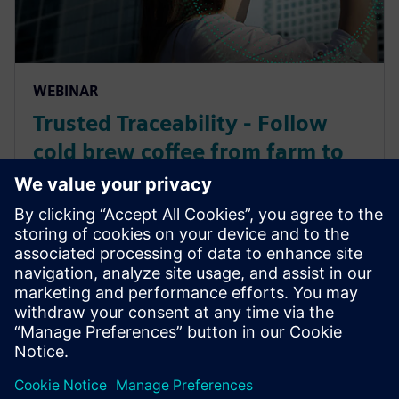
WEBINAR
Trusted Traceability - Follow
cold brew coffee from farm to
fork throughout supply chain
collaboration
Learn how to leverage product and manufacturing
information to effectively gain intelligence to help
organizations gain a competitive advantage across
the entire value chain.