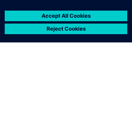
APIE SIEMENS
ĮMONĖS INFORMACIJA
SUSISIEKITE