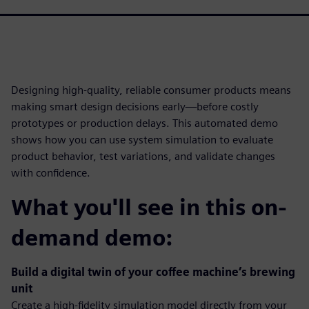
Designing high-quality, reliable consumer products means
making smart design decisions early—before costly
prototypes or production delays. This automated demo
shows how you can use system simulation to evaluate
product behavior, test variations, and validate changes
with confidence.
What you'll see in this on-
demand demo:
Build a digital twin of your coffee machine’s brewing
unit
Create a high-fidelity simulation model directly from your