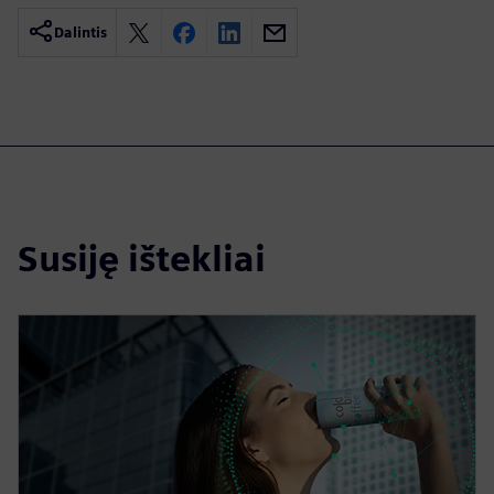
Dalintis
Susiję ištekliai