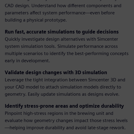
CAD design. Understand how different components and
parameters affect system performance—even before
building a physical prototype.
Run fast, accurate simulations to guide decisions
Quickly investigate design alternatives with Simcenter
system simulation tools. Simulate performance across
multiple scenarios to identify the best-performing concepts
early in development.
Validate design changes with 3D simulation
Leverage the tight integration between Simcenter 3D and
your CAD model to attach simulation models directly to
geometry. Easily update simulations as designs evolve.
Identify stress-prone areas and optimize durability
Pinpoint high-stress regions in the brewing unit and
evaluate how geometry changes impact those stress levels
—helping improve durability and avoid late-stage rework.