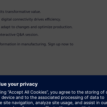
its transformative value.
gital connectivity drives efficiency.
y adapt to changes and optimize production.
interactive Q&A session.
ansformation in manufacturing. Sign up now to