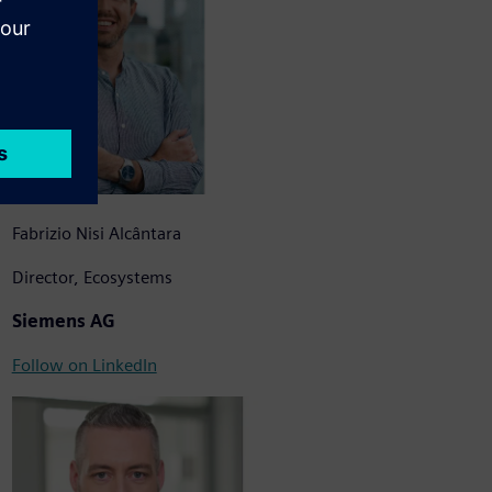
Fabrizio Nisi Alcântara
Director, Ecosystems
Siemens AG
Follow on LinkedIn