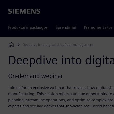
Siemens
Produktai ir paslaugos
Sprendimai
Pramonės šakos
Deepdive into digital shopfloor management
Siemens Digital Industries Software
Deepdive into digi
On-demand webinar
Join us for an exclusive webinar that reveals how digital s
manufacturing. This session offers a unique opportunity to 
planning, streamline operations, and optimize complex pro
experts and see live demos that showcase real-world benefit