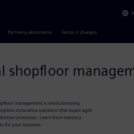
R
Partnerių ekosistema
Temos ir įžvalgos
tal shopfloor manage
hopfloor management is revolutionizing
explore innovative solutions that boost agile
duction processes. Learn from industry
s for your business.