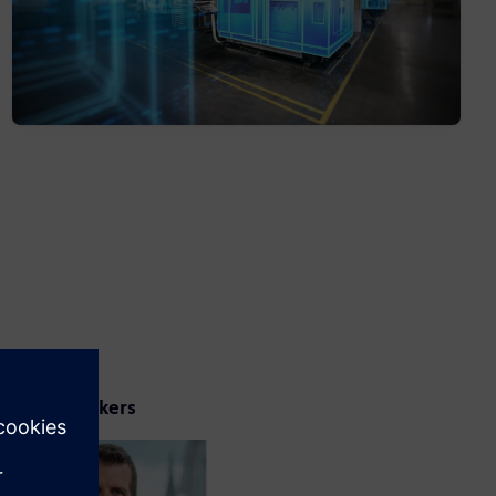
Your speakers