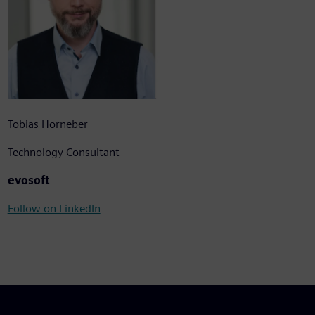
Tobias Horneber
Technology Consultant
evosoft
Follow on LinkedIn