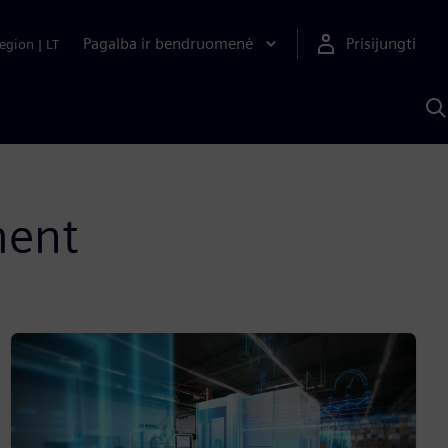
Pagalba ir bendruomenė
Prisijungti
egion
|
LT
P
n
S
D
ment