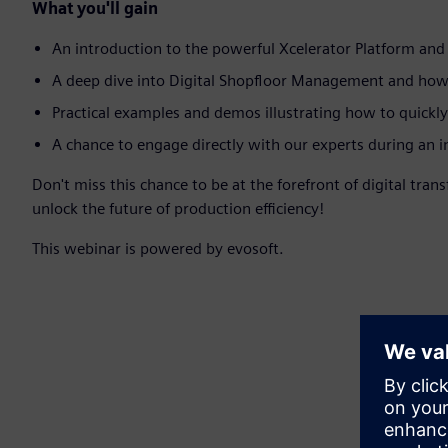
What you'll gain
An introduction to the powerful Xcelerator Platform and 
A deep dive into Digital Shopfloor Management and how di
Practical examples and demos illustrating how to quickl
A chance to engage directly with our experts during an 
Don't miss this chance to be at the forefront of digital tr
unlock the future of production efficiency!
This webinar is powered by evosoft.