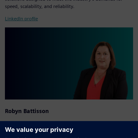
speed, scalability, and reliability.
LinkedIn profile
Robyn Battisson
National Distribution Partner Account Manager at
Siemens
Australia and New Zealand