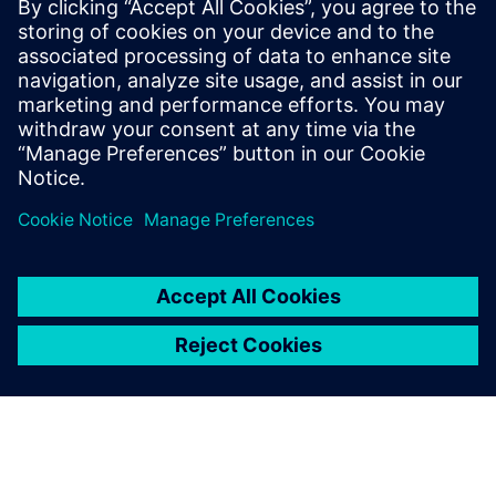
Robyn Battisson is responsible for Siemens Buildings’ HVAC
Solution and Distribution partners across Australia. Robyn
is passionate in supporting Siemens Partners to leverage
our technology, delivering sustainable solutions for now
and our future generations.
LinkedIn profile