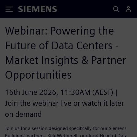
Siemens
Webinar: Powering the
Future of Data Centers -
Market Insights & Partner
Opportunities
16th June 2026, 11:30AM (AEST) |
Join the webinar live or watch it later
on demand
Join us for a session designed specifically for our Siemens
Buildings’ partners. Kirk Wetherell, our local Head of Data