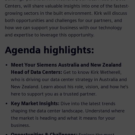
Centers, will share valuable insights into one of the fastest-
growing sectors in the built environment. Kirk will discuss
both opportunities and challenges for our partners, and
how we can support your business with our technology
and expertise to leverage this opportunity.
Agenda highlights:
Meet Your Siemens Australia and New Zealand
Head of Data Centers:
Get to know Kirk Wetherell,
who is driving our data center strategy in Australia and
New Zealand. Learn about his role, vision, and how he’s
here to support you as a trusted partner.
Key Market Insights:
Dive into the latest trends
shaping the data center landscape. Understand where
the market is heading and what it means for your
business.
Opportunities & Challenges:
Explore the most