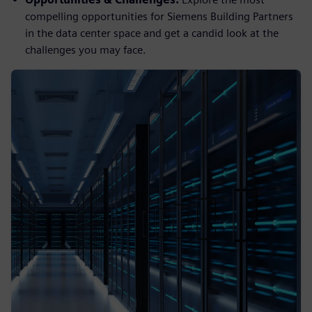
compelling opportunities for Siemens Building Partners
in the data center space and get a candid look at the
challenges you may face.