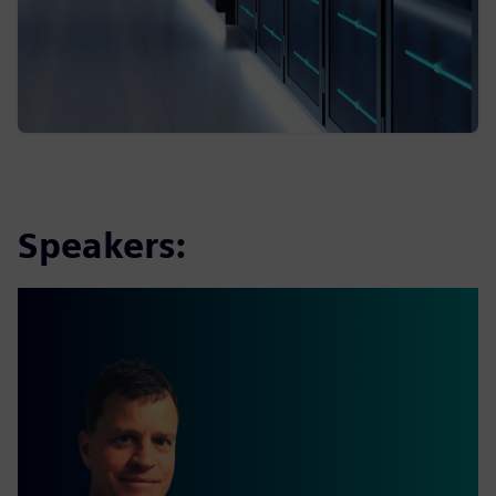
Speakers: