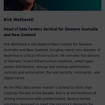
Kirk Wetherell
Head of Data Centers Vertical for Siemens Australia
and New Zealand
Kirk Wetherell is the Head of Data Centers for Siemens
Australia and New Zealand, bringing nearly two decades of
expertise in critical infrastructure. He oversees the delivery
of Siemens’ Smart Infrastructure solutions, which span
power distribution, energy and cooling optimisation,
controls and automation, fire and security, microgrids, and
digital twins.
As the ANZ data center market is poised to more than
triple by the end of the decade, Kirk is at the forefront of
driving innovation with prefabricated, factory-tested
solutions designed to meet the industry's demands for