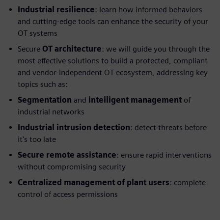
Industrial resilience
: learn how informed behaviors
and cutting-edge tools can enhance the security of your
OT systems
Secure
OT architecture
: we will guide you through the
most effective solutions to build a protected, compliant
and vendor-independent OT ecosystem, addressing key
topics such as:
Segmentation
and
intelligent management
of
industrial networks
Industrial intrusion detection
: detect threats before
it's too late
Secure remote assistance
: ensure rapid interventions
without compromising security
Centralized management of plant users
: complete
control of access permissions