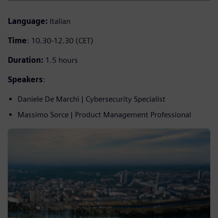
Language:
Italian
Time
: 10.30-12.30 (CET)
Duration:
1.5 hours
Speakers
:
Daniele De Marchi | Cybersecurity Specialist
Massimo Sorce | Product Management Professional