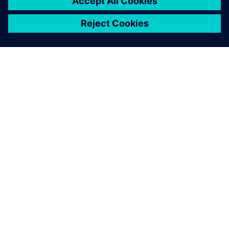
APIE SIEMENS
ĮMONĖS INFORMACIJA
SUSISIEKITE
KARJERA