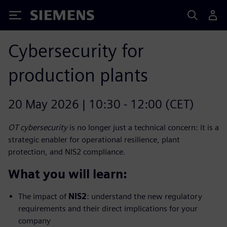
Siemens
Cybersecurity for
production plants
20 May 2026 | 10:30 - 12:00 (CET)
OT cybersecurity
is no longer just a technical concern: it is a
strategic enabler for operational resilience, plant
protection, and NIS2 compliance.
What you will learn:
The impact of
NIS2
: understand the new regulatory
requirements and their direct implications for your
company