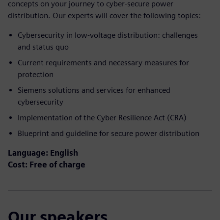
concepts on your journey to cyber-secure power
distribution. Our experts will cover the following topics:
Cybersecurity in low-voltage distribution: challenges
and status quo​
Current requirements and necessary measures for
protection​
Siemens solutions and services for enhanced
cybersecurity​
Implementation of the Cyber Resilience Act (CRA)​
Blueprint and guideline for secure power distribution
Language: English
Cost: Free of charge
Our speakers