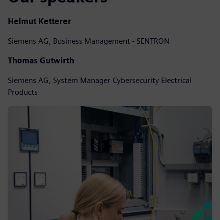
Helmut Ketterer
Siemens AG, Business Management - SENTRON
Thomas Gutwirth
Siemens AG, System Manager Cybersecurity Electrical
Products