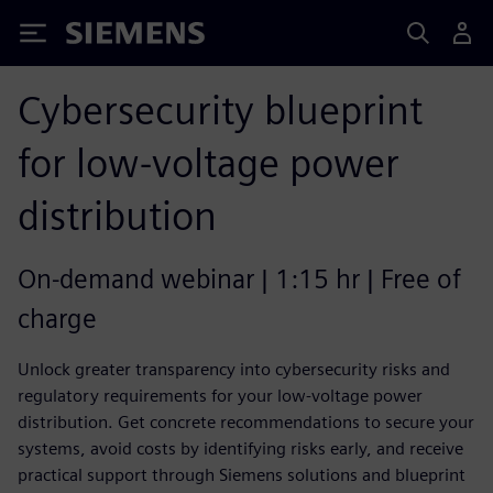
Siemens
Cybersecurity blueprint
for low-voltage power
distribution
On-demand webinar | 1:15 hr | Free of
charge
Unlock greater transparency into cybersecurity risks and
regulatory requirements for your low-voltage power
distribution. Get concrete recommendations to secure your
systems, avoid costs by identifying risks early, and receive
practical support through Siemens solutions and blueprint