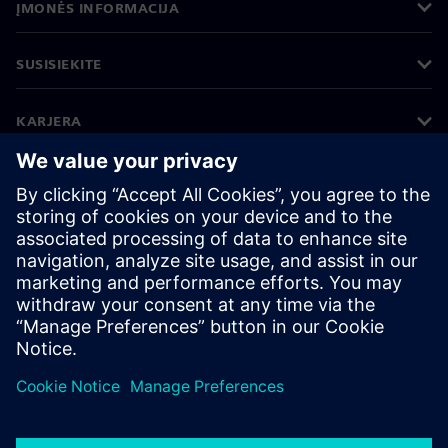
ĮMONĖS INFORMACIJA
SUSISIEKITE
KARJERA
©
Siemens
2026
Įmonės informacija
Privatumo pranešimas
Pranešimas apie slapukus
Naudojimosi sąlygos
Skaitmeninis ID