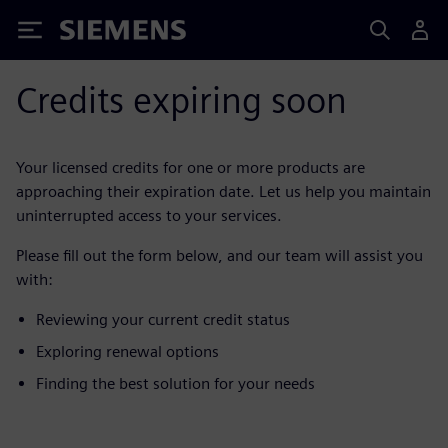
Siemens
Credits expiring soon
Your licensed credits for one or more products are
approaching their expiration date. Let us help you maintain
uninterrupted access to your services.
Please fill out the form below, and our team will assist you
with:
Reviewing your current credit status
Exploring renewal options
Finding the best solution for your needs