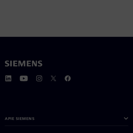
APIE SIEMENS