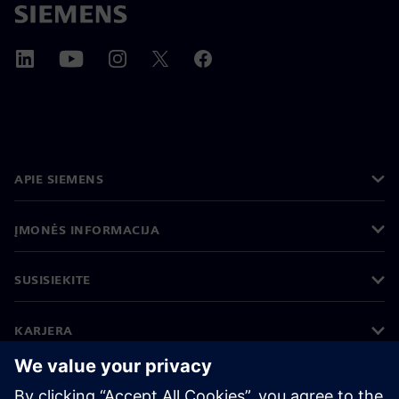
APIE SIEMENS
ĮMONĖS INFORMACIJA
SUSISIEKITE
KARJERA