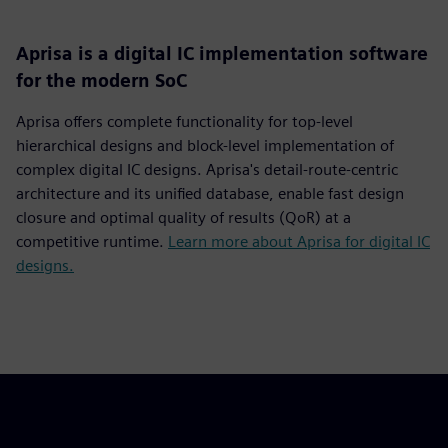
Aprisa is a digital IC implementation software
for the modern SoC
Aprisa offers complete functionality for top-level
hierarchical designs and block-level implementation of
complex digital IC designs. Aprisa's detail-route-centric
architecture and its unified database, enable fast design
closure and optimal quality of results (QoR) at a
competitive runtime.
Learn more about Aprisa for digital IC
designs.