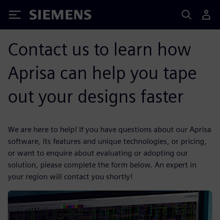
Siemens
Contact us to learn how
Aprisa can help you tape
out your designs faster
We are here to help! If you have questions about our Aprisa
software, its features and unique technologies, or pricing,
or want to enquire about evaluating or adopting our
solution, please complete the form below. An expert in
your region will contact you shortly!