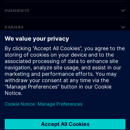
SUSISIEKITE
KARJERA
©
Siemens
2026
Įmonės informacija
Privatumo pranešimas
Pranešimas apie slapukus
Naudojimosi sąlygos
Skaitmeninis ID