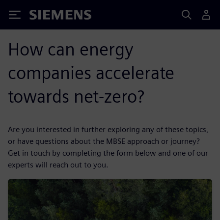
Siemens
How can energy
companies accelerate
towards net-zero?
Are you interested in further exploring any of these topics,
or have questions about the MBSE approach or journey?
Get in touch by completing the form below and one of our
experts will reach out to you.