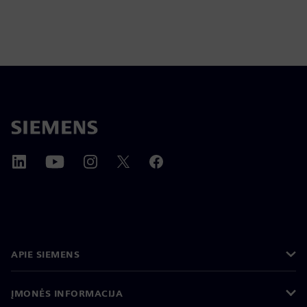
APIE SIEMENS
ĮMONĖS INFORMACIJA