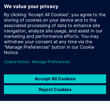
Community
Collaborate with others, browse articles, and search our
knowledge base. Our peer-to-peer channel will help you
find answers, and get the most out of your Siemens Digital
Industries Software products.
Join Our Community