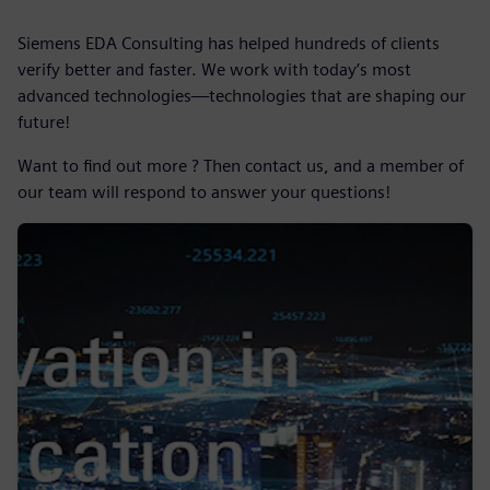
Siemens EDA Consulting has helped hundreds of clients
verify better and faster. We work with today’s most
advanced technologies—technologies that are shaping our
future!
Want to find out more ? Then contact us, and a member of
our team will respond to answer your questions!