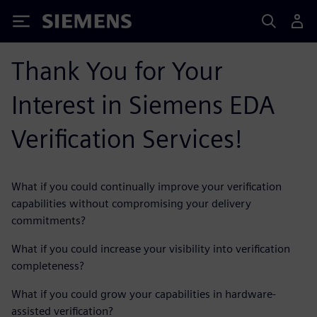
Siemens
Thank You for Your
Interest in Siemens EDA
Verification Services!
What if you could continually improve your verification
capabilities without compromising your delivery
commitments?
What if you could increase your visibility into verification
completeness?
What if you could grow your capabilities in hardware-
assisted verification?