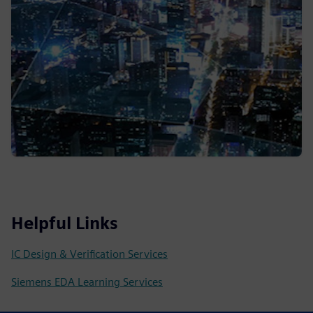
Helpful Links
IC Design & Verification Services
Siemens EDA Learning Services