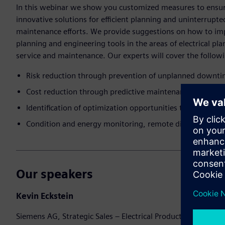
In this webinar we show you customized measures to ensure 
innovative solutions for efficient planning and uninterrupt
maintenance efforts. ​We provide suggestions on how to i
planning and engineering tools in the areas of electrical pl
service and maintenance.​ Our experts will cover the followi
Risk reduction through prevention of unplanned downt
Cost reduction through predictive maintenance and simpli
Identification of optimization opportunities through inte
Condition and energy monitoring, remote diagnosis
Our speakers
Kevin Eckstein
Siemens AG, Strategic Sales – Electrical Products