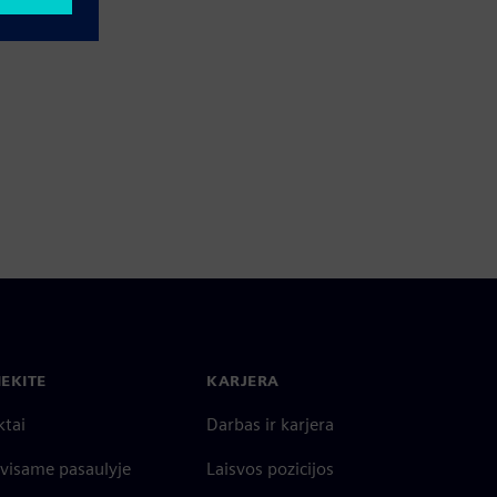
IEKITE
KARJERA
ktai
Darbas ir karjera
 visame pasaulyje
Laisvos pozicijos