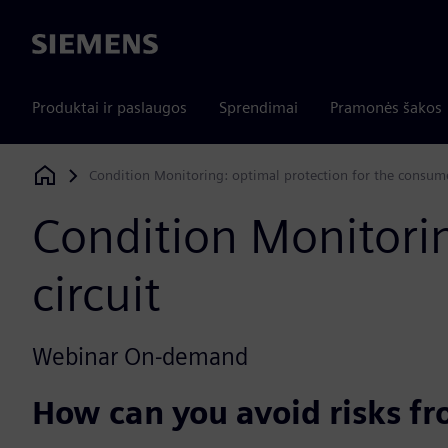
Siemens
Produktai ir paslaugos
Sprendimai
Pramonės šakos
Condition Monitoring: optimal protection for the consumer
Siemens Digital Industries Software
Condition Monitorin
circuit​
Webinar On-demand
How can you avoid risks f