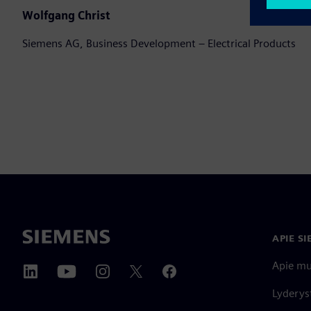
Wolfgang Christ
Siemens AG, Business Development – Electrical Products
APIE S
Apie m
Lyderys