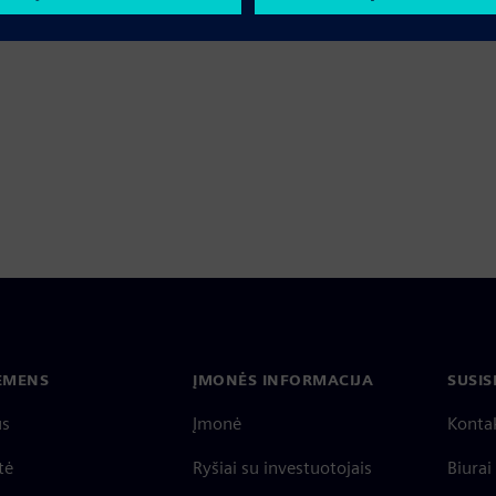
IEMENS
ĮMONĖS INFORMACIJA
SUSIS
us
Įmonė
Konta
tė
Ryšiai su investuotojais
Biurai