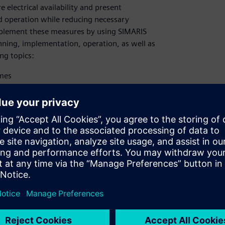
electrical availability and present
ed operation while reducing necessary
mplement these measures by using SIMARIS
anning, implementation, operation, as well as
ng topics:
imes
fied fault diagnosis
lligent, networked devices​