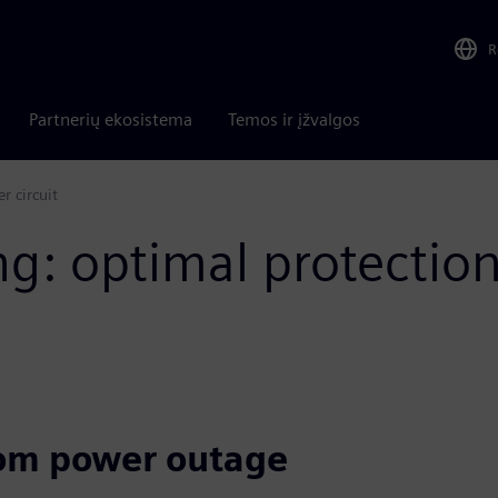
R
Partnerių ekosistema
Temos ir įžvalgos
 circuit​
g: optimal protectio
rom power outage