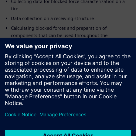
Collecting data for blocked force characterization on a
tire
Data collection on a receiving structure
Calculating blocked forces and preparation of
components that can be used throughout the
organization
Combining test & CAE data into virtual prototypes
Registration
The
participation fee
for this 3-day event is 2,000 Euro +
VAT. It covers lectures, training materials, hands-on
workshops, social networking opportunities, lunch, dinner
and refreshments.