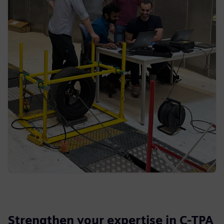
Strengthen your expertise in C-TPA