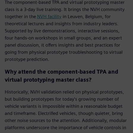
The component-based TPA and virtual prototyping master
class is a 3-day live training. It brings the NVH community
together in the
NVH facility
in Leuven, Belgium, for
theoretical lectures and insights from industry leaders.
Supported by live demonstrations, interactive sessions,
four hands-on workshops in small groups, and an expert
panel discussion, it offers insights and best practices for
going from physical prototype troubleshooting to virtual
prototype prediction.
Why attend the component-based TPA and
virtual prototyping master class?
Historically, NVH validation relied on physical prototypes,
but building prototypes for today’s growing number of
vehicle variants is impossible within a reasonable budget
and timeframe. Electrified vehicles, though quieter, bring
other noise sources to the attention. Additionally, modular
platforms underscore the importance of vehicle controls in