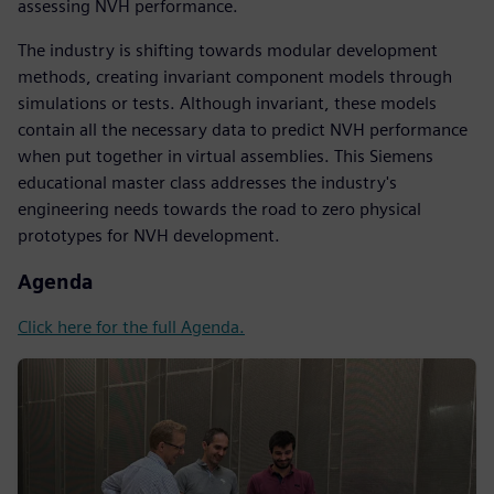
assessing NVH performance.
The industry is shifting towards modular development
methods, creating invariant component models through
simulations or tests. Although invariant, these models
contain all the necessary data to predict NVH performance
when put together in virtual assemblies. This Siemens
educational master class addresses the industry's
engineering needs towards the road to zero physical
prototypes for NVH development.
Agenda
Click here for the full Agenda.