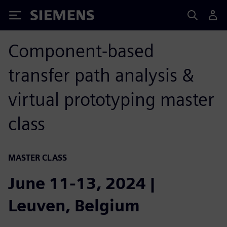
Siemens
Component-based
transfer path analysis &
virtual prototyping master
class
MASTER CLASS
June 11-13, 2024 |
Leuven, Belgium