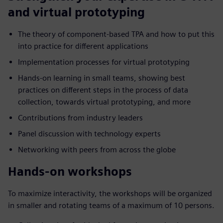
and virtual prototyping
The theory of component-based TPA and how to put this
into practice for different applications
Implementation processes for virtual prototyping
Hands-on learning in small teams, showing best
practices on different steps in the process of data
collection, towards virtual prototyping, and more
Contributions from industry leaders
Panel discussion with technology experts
Networking with peers from across the globe
Hands-on workshops
To maximize interactivity, the workshops will be organized
in smaller and rotating teams of a maximum of 10 persons.