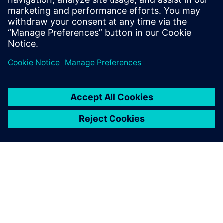
*Subject to change
**Parallel sessions