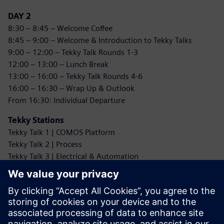
DAY 2
8:30 – 8:45 – Welcome Coffee
8:45 – 9:00 – Welcome & Introduction to Tekky Talks
9:00 – 12:00 – Tekky Talk Rounds 1-3
12:00 – 13:00 – Lunch Break
13:00 – 16:00 – Tekky Talk Rounds 4-6
16:00 – 16:30 – Wrap Up & Outlook
From 16:30: Individual Departure
Tekky Stations
Tekky Talk 1 | COMOS Platform
Tekky Talk 2 | Process
Tekky Talk 3 | Electrical & Automation
Tekky Talk 4 | Interfaces
Tekky Talk 5 | Artificial Intelligence
Tekky Talk 6a** | SALT Licensing Models & Analytics
Tekky Talk 6b** | COMOS MRO & Mobile Worker
Tekky Talk 6c** | Web + Web REST API