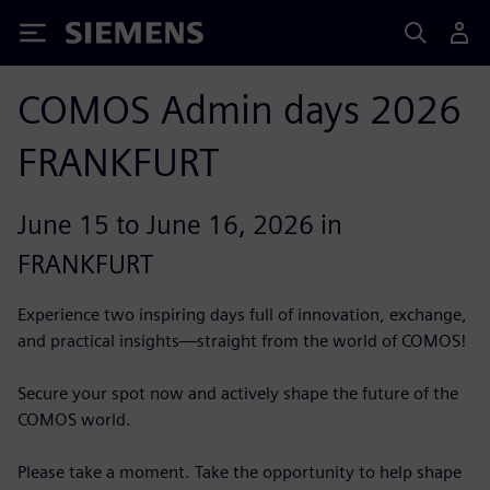
Siemens
COMOS Admin days 2026
FRANKFURT
June 15 to June 16, 2026 in
FRANKFURT
Experience two inspiring days full of innovation, exchange,
and practical insights—straight from the world of COMOS!
Secure your spot now and actively shape the future of the
COMOS world.
Please take a moment. Take the opportunity to help shape