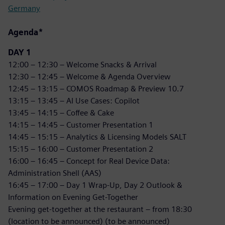
Germany
Agenda*
DAY 1
12:00 – 12:30 – Welcome Snacks & Arrival
12:30 – 12:45 – Welcome & Agenda Overview
12:45 – 13:15 – COMOS Roadmap & Preview 10.7
13:15 – 13:45 – AI Use Cases: Copilot
13:45 – 14:15 – Coffee & Cake
14:15 – 14:45 – Customer Presentation 1
14:45 – 15:15 – Analytics & Licensing Models SALT
15:15 – 16:00 – Customer Presentation 2
16:00 – 16:45 – Concept for Real Device Data:
Administration Shell (AAS)
16:45 – 17:00 – Day 1 Wrap-Up, Day 2 Outlook &
Information on Evening Get-Together
Evening get-together at the restaurant – from 18:30
(location to be announced) (to be announced)