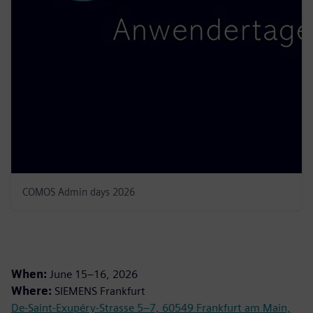
COMOS Admin days 2026
When:
June 15–16, 2026
Where:
SIEMENS Frankfurt
De-Saint-Exupéry-Strasse 5–7, 60549 Frankfurt am Main,