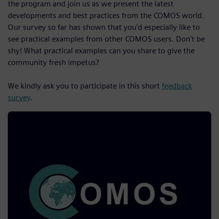
the program and join us as we present the latest
developments and best practices from the COMOS world.
Our survey so far has shown that you'd especially like to
see practical examples from other COMOS users. Don't be
shy! What practical examples can you share to give the
community fresh impetus?
We kindly ask you to participate in this short
feedback
survey
.