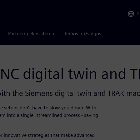
R
Partnerių ekosistema
Temos ir įžvalgos
s​
NC digital twin and T
ith the Siemens digital twin and TRAK mac
ate setups don’t have to slow you down. With
m into a single, streamlined process - saving
r innovative strategies that make advanced