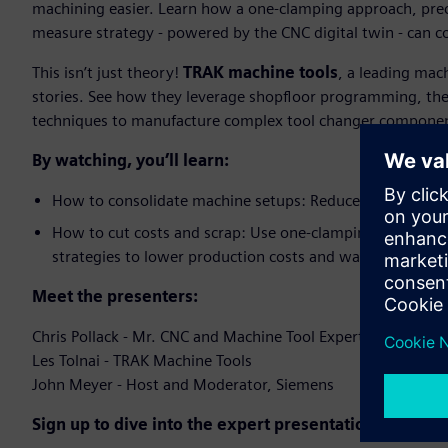
machining easier. Learn how a one-clamping approach, prec
measure strategy - powered by the CNC digital twin - can con
​This isn’t just theory!
TRAK machine tools
, a leading mac
stories. See how they leverage shopfloor programming, the
techniques to manufacture complex tool changer components
By watching, you’ll learn:
How to consolidate machine setups: Reduce up to five mac
How to cut costs and scrap: Use one-clamping, in-proc
strategies to lower production costs and waste​
Meet the presenters:​
Chris Pollack - Mr. CNC and Machine Tool Expert, Siemens​
Les Tolnai - TRAK Machine Tools​
John Meyer - Host and Moderator, Siemens​
Sign up to dive into the expert presentation