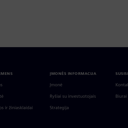
IEMENS
ĮMONĖS INFORMACIJA
SUSIS
us
Įmonė
Konta
tė
Ryšiai su investuotojais
Biurai
s ir žiniasklaidai
Strategija