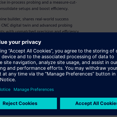
ise in-process probing and a measure-cut-
solidate setups and boost efficiency. ​
hine builder, shares real-world success
 CNC digital twin and advanced probing
 with unmatched precision and efficiency.​
hining setups into one efficient process​
ess probing and measure-cut-measure