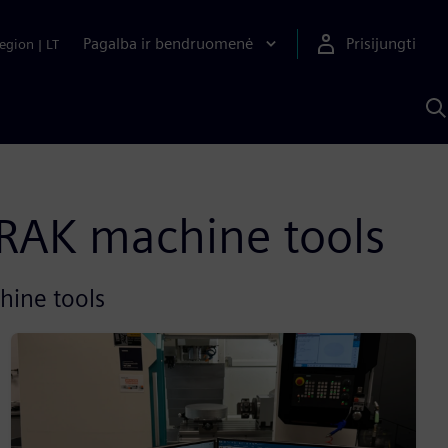
Pagalba ir bendruomenė
Prisijungti
egion
|
LT
P
n
S
D
RAK machine tools​
hine tools