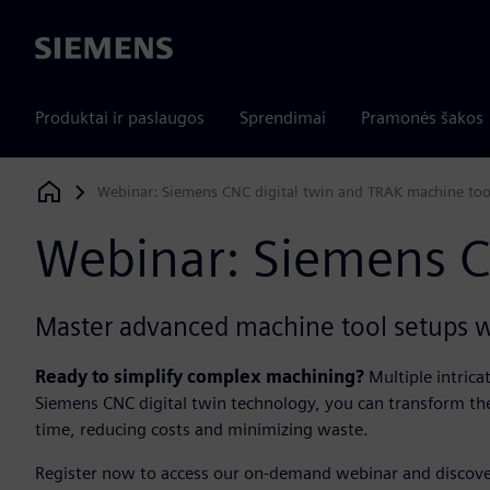
Siemens
Produktai ir paslaugos
Sprendimai
Pramonės šakos
Webinar: Siemens CNC digital twin and TRAK machine tool
Siemens Digital Industries Software
Webinar: Siemens C
Master advanced machine tool setups w
Ready to simplify complex machining?
Multiple intric
Siemens CNC digital twin technology, you can transform the
time, reducing costs and minimizing waste.​
​Register now to access our on-demand webinar and discove