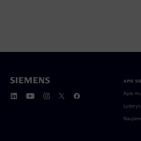
APIE S
Apie m
Lyderys
Naujieno