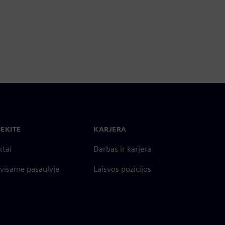
IEKITE
KARJERA
ktai
Darbas ir karjera
 visame pasaulyje
Laisvos pozicijos