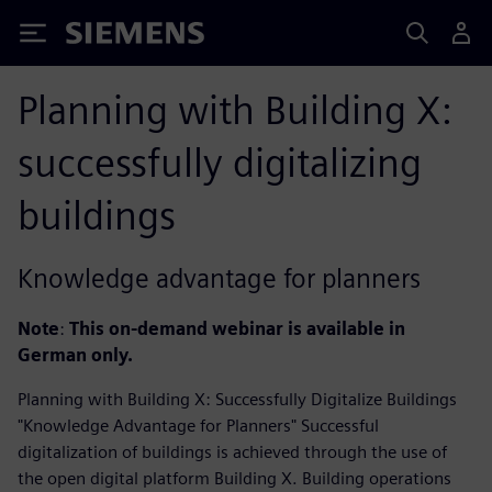
Siemens
Planning with Building X:
successfully digitalizing
buildings
Knowledge advantage for planners
Note
:
This on-demand webinar is available in
German
only.
Planning with Building X: Successfully Digitalize Buildings
"Knowledge Advantage for Planners" Successful
digitalization of buildings is achieved through the use of
the open digital platform Building X. Building operations