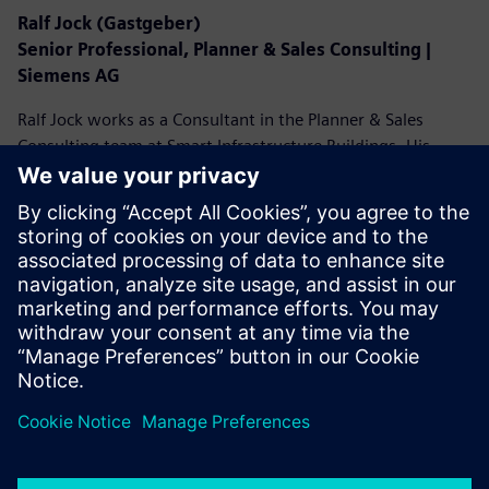
Ralf Jock (Gastgeber)
Senior Professional, Planner & Sales Consulting |
Siemens AG
Ralf Jock works as a Consultant in the Planner & Sales
Consulting team at Smart Infrastructure Buildings. His
focus is on advising planners in the conception of secure
and efficient building solutions. Ralf Jock has been at home
in the building technology industry for over 30 years. In
various areas of responsibility, he acquired his versatile
expertise in building security and automation. Currently, he
is driving digital solutions in the planning phase of smart
buildings.
LinkedIn