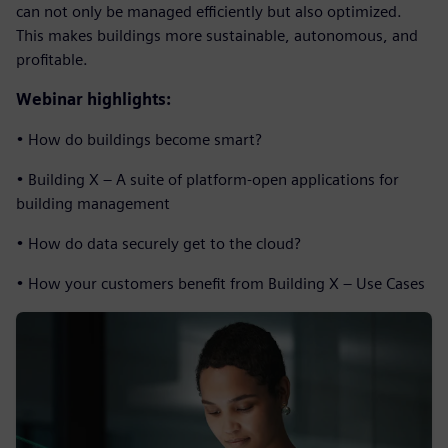
can not only be managed efficiently but also optimized.
This makes buildings more sustainable, autonomous, and
profitable.
Webinar highlights:
• How do buildings become smart?
• Building X – A suite of platform-open applications for
building management
• How do data securely get to the cloud?
• How your customers benefit from Building X – Use Cases