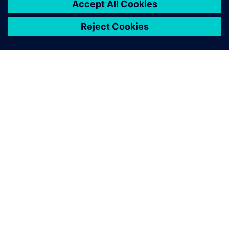
APIE SIEMENS
ĮMONĖS INFORMACIJA
SUSISIEKITE
KARJERA