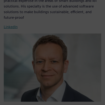
practical expertise in the areas of Smart Buildings and IoT
solutions. His specialty is the use of advanced software
solutions to make buildings sustainable, efficient, and
future-proof
LinkedIn