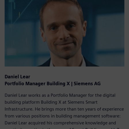
Daniel Lear
Portfolio Manager Building X | Siemens AG
Daniel Lear works as a Portfolio Manager for the digital
building platform Building X at Siemens Smart
Infrastructure. He brings more than ten years of experience
from various positions in building management software:
Daniel Lear acquired his comprehensive knowledge and