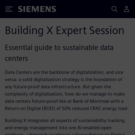
Siemens
Building X Expert Session
Essential guide to sustainable data
centers
Data Centers are the backbone of digitalization, and vice
versa: a solid digitalization strategy is the foundation of
any future-proof data infrastructure. But given the
complexity of digitalization, how do we manage to make
data centers future-proof like at Bank of Montreal with a
Return on Digital (ROD) of 50% reduced CRAC energy load.​
Building X integrates all aspects of sustainability tracking
and energy management into one AI-enabled open
platform - ultimately leading to a faster Return on Digital.