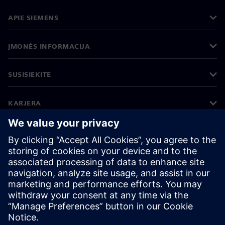
APIE SIEMENS
ĮMONĖS INFORMACIJA
SUSISIEKITE
KARJERA
©
Siemens
2026
Įmonės informacija
Privatumo pranešimas
Pranešimas apie slapukus