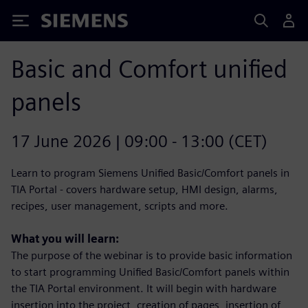
Siemens
Basic and Comfort unified
panels
17 June 2026 | 09:00 - 13:00 (CET)
Learn to program Siemens Unified Basic/Comfort panels in
TIA Portal - covers hardware setup, HMI design, alarms,
recipes, user management, scripts and more.
What you will learn:
The purpose of the webinar is to provide basic information
to start programming Unified Basic/Comfort panels within
the TIA Portal environment. It will begin with hardware
insertion into the project, creation of pages, insertion of