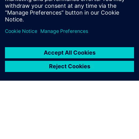
APIE SIEMENS