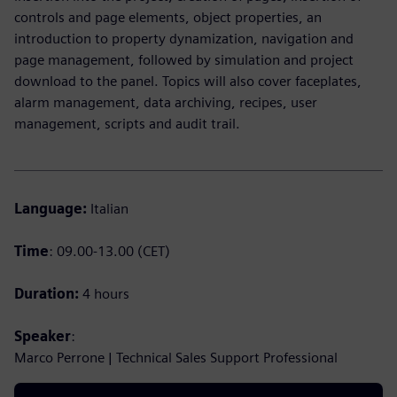
controls and page elements, object properties, an
introduction to property dynamization, navigation and
page management, followed by simulation and project
download to the panel. Topics will also cover faceplates,
alarm management, data archiving, recipes, user
management, scripts and audit trail.
Language:
Italian
Time
: 09.00-13.00 (CET)
Duration:
4 hours
Speaker
:
Marco Perrone | Technical Sales Support Professional