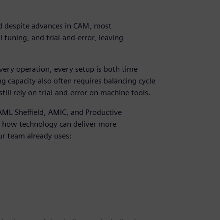
 despite advances in CAM, most
 tuning, and trial-and-error, leaving
very operation, every setup is both time
 capacity also often requires balancing cycle
till rely on trial-and-error on machine tools.
 AML Sheffield, AMIC, and Productive
d how technology can deliver more
ur team already uses: