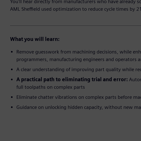
You'll hear directly from manufacturers who have already s
AML Sheffield used optimization to reduce cycle times by 2
What you will learn:
Remove guesswork from machining decisions, while en
programmers, manufacturing engineers and operators a
A clear understanding of improving part quality while re
A practical path to eliminating trial and error:
Autom
full toolpaths on complex parts
Eliminate chatter vibrations on complex parts before ma
Guidance on unlocking hidden capacity, without new ma