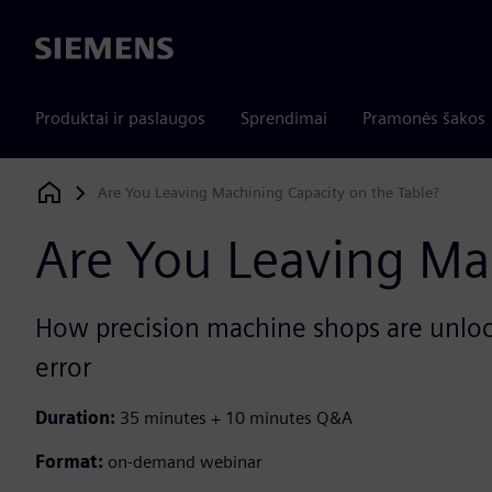
Siemens
Produktai ir paslaugos
Sprendimai
Pramonės šakos
Are You Leaving Machining Capacity on the Table?
Siemens Digital Industries Software
Are You Leaving Ma
How precision machine shops are unlock
error
Duration:
35 minutes + 10 minutes Q&A
Format:
on-demand webinar