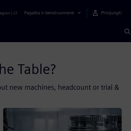
Pagalba ir bendruomenė
Prisijungti
egion
|
LT
P
n
S
D
he Table?
out new machines, headcount or trial &