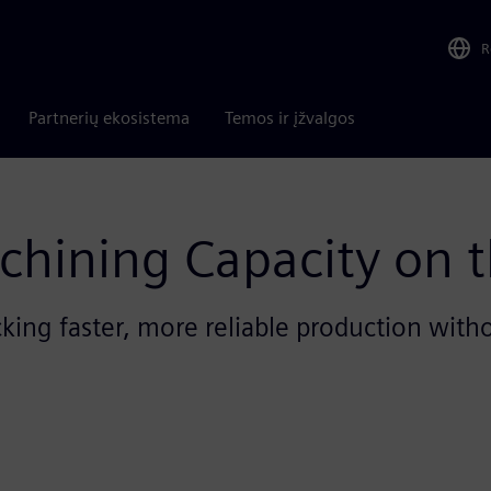
R
Partnerių ekosistema
Temos ir įžvalgos
chining Capacity on t
ing faster, more reliable production with