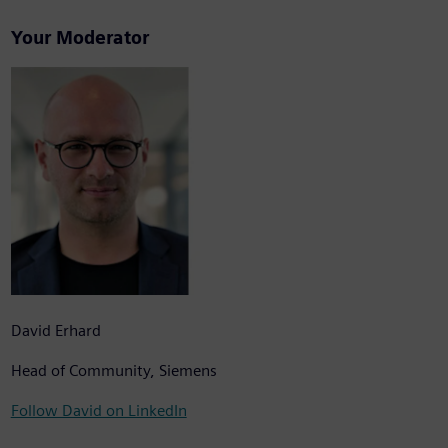
Your Moderator
David Erhard
Head of Community, Siemens
Follow David on LinkedIn