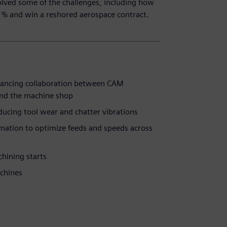
olved some of the challenges, including how
1% and win a reshored aerospace contract.
hancing collaboration between CAM
nd the machine shop
ducing tool wear and chatter vibrations
ation to optimize feeds and speeds across
chining starts
chines