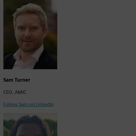
Sam Turner
CEO, AMIC
Follow Sam on LinkedIn