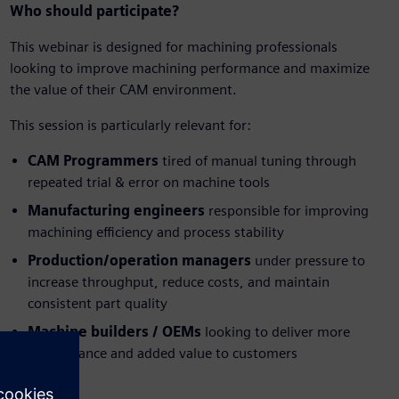
Who should participate?
This webinar is designed for machining professionals
looking to improve machining performance and maximize
the value of their CAM environment.
This session is particularly relevant for:
CAM Programmers
tired of manual tuning through
repeated trial & error on machine tools
Manufacturing engineers
responsible for improving
machining efficiency and process stability
Production/operation managers
under pressure to
increase throughput, reduce costs, and maintain
consistent part quality
Machine builders / OEMs
looking to deliver more
performance and added value to customers