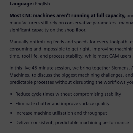
Language:
English
Most CNC machines aren’t running at full capacity,
and
manufacturers still rely on conservative parameters, manual
significant capacity on the shop floor.
Manually optimizing feeds and speeds for every toolpath, e
consuming and impossible to get right. Improving machining
time, tool life, and process stability, while most CAM users s
In this live 45-minute session, we bring together Siemens,
Machines, to discuss the biggest machining challenges, an
predictable processes without disrupting the workflows yo
Reduce cycle times without compromising stability
Eliminate chatter and improve surface quality
Increase machine utilisation and throughput
Deliver consistent, predictable machining performance