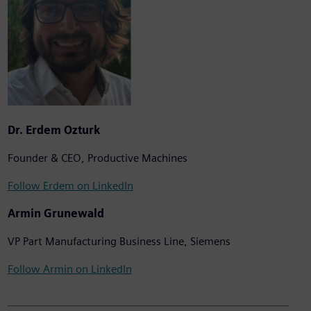
Dr. Erdem Ozturk
Founder & CEO, Productive Machines
Follow Erdem on LinkedIn
Armin Grunewald
VP Part Manufacturing Business Line, Siemens
Follow Armin on LinkedIn