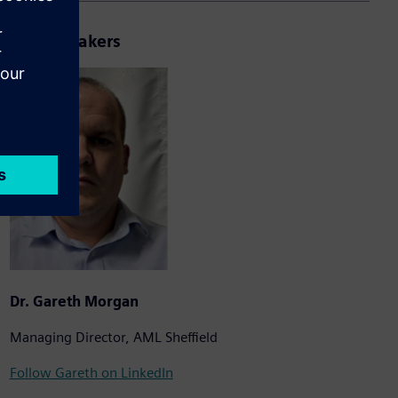
Your Speakers
Dr. Gareth Morgan
Managing Director, AML Sheffield
Follow Gareth on LinkedIn