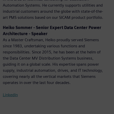
Automation Systems. He currently supports utilities and
industrial customers around the globe with state-of-the-
art PMS solutions based on our SICAM product portfolio.
Heiko Sommer - Senior Expert Data Center Power
Architecture - Speaker
As a Master Craftsman, Heiko proudly served Siemens
since 1983, undertaking various functions and
responsibilities. Since 2015, he has been at the helm of
the Data Center MV Distribution Systems business,
guiding it on a global scale. His expertise spans power
supply, industrial automation, drives, and IT technology,
covering nearly all the vertical markets that Siemens
operates in over the last four decades.
LinkedIn