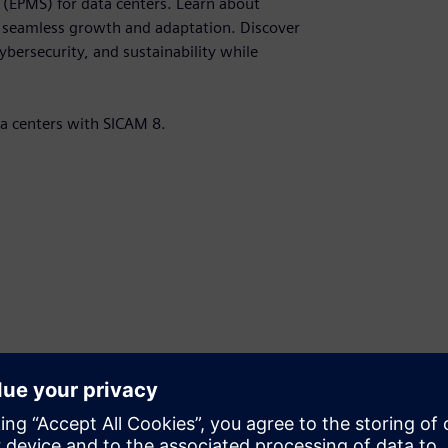
(EPMS) for data centers. Learn about
r seamless growth and adaptation. Discover
bersecurity, and sustainability while
ta centers with SICAM 8.