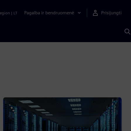
Pagalba ir bendruomenė
Prisijungti
egion
|
LT
P
n
S
D