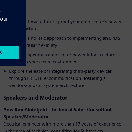
Benefits
Discover how to future-proof your data center's power
infrastructure
Uncover a holistic approach to implementing an EPMS
with modular flexibility
Learn to operate a data center power infrastructure
within a cybersecure environment
Explore the ease of integrating third-party devices
through IEC 61850 communication, fostering a
vendor-agnostic system architecture
Speakers and Moderator
Anis Ben Abdeljelil - Technical Sales Consultant -
Speaker/Moderator
Electrical engineer with more than 17 years of experience
in the area of technical consulting for Substation