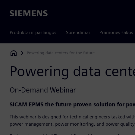
Siemens
Produktai ir paslaugos
Sprendimai
Pramonės šakos
Powering data centers for the future
Siemens Digital Industries Software
Powering data cente
On-Demand Webinar
SICAM EPMS the future proven solution for p
This webinar is designed for technical engineers tasked wit
power management, power monitoring, and power quality 