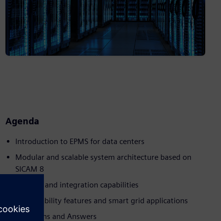
Agenda
Introduction to EPMS for data centers
Modular and scalable system architecture based on
SICAM 8
Security and integration capabilities
Sustainability features and smart grid applications
Questions and Answers