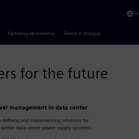
R
Partnerių ekosistema
Temos ir įžvalgos
rs for the future
ower management in data center
h defining and implementing solutions for
within data center power supply systems.