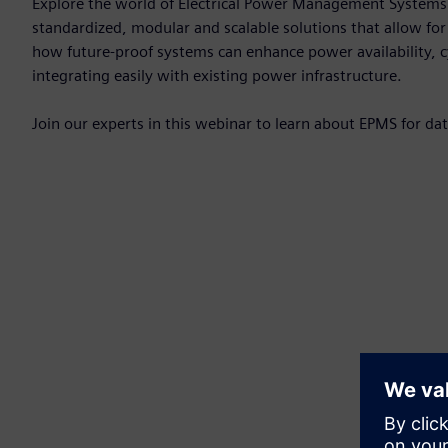
Explore the world of Electrical Power Management Systems 
standardized, modular and scalable solutions that allow fo
how future-proof systems can enhance power availability, cy
integrating easily with existing power infrastructure.
Join our experts in this webinar to learn about EPMS for da