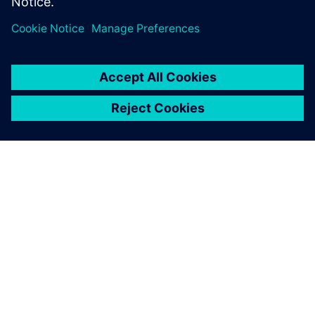
APIE SIEMENS
ĮMONĖS INFORMACIJA