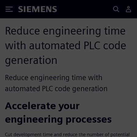
Siemens
Reduce engineering time
with automated PLC code
generation
Reduce engineering time with
automated PLC code generation
Accelerate your
engineering processes
Cut development time and reduce the number of potential