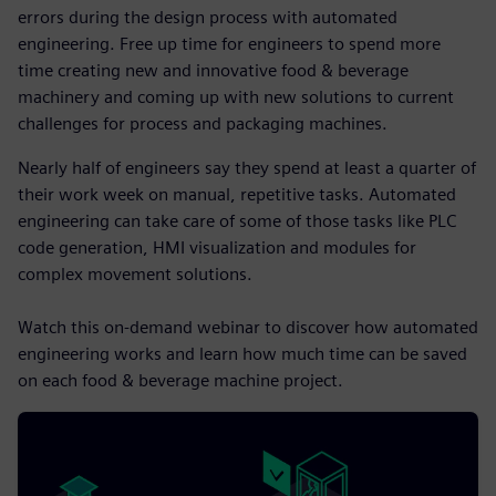
errors during the design process with automated
engineering. Free up time for engineers to spend more
time creating new and innovative food & beverage
machinery and coming up with new solutions to current
challenges for process and packaging machines.
Nearly half of engineers say they spend at least a quarter of
their work week on manual, repetitive tasks. Automated
engineering can take care of some of those tasks like PLC
code generation, HMI visualization and modules for
complex movement solutions.
Watch this on-demand webinar to discover how automated
engineering works and learn how much time can be saved
on each food & beverage machine project.