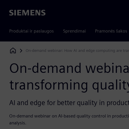
Siemens
Produktai ir paslaugos
Sprendimai
Pramonės šakos
On-demand webinar: How AI and edge computing are trans
Siemens Digital Industries Software
On-demand webinar
transforming qualit
AI and edge for better quality in produc
On-demand webinar on AI-based quality control in product
analysis.