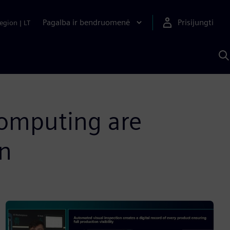
Pagalba ir bendruomenė
Prisijungti
egion
|
LT
P
n
S
D
omputing are
on