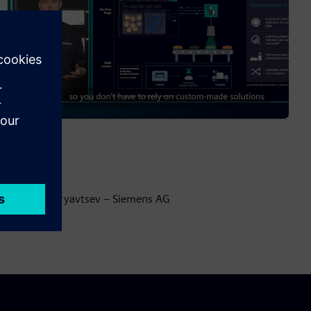
Speaker:
Anton Kudryavtsev – Siemens AG