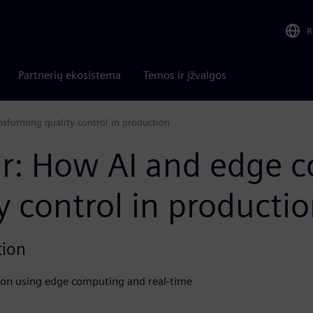
R
Partnerių ekosistema
Temos ir įžvalgos
forming quality control in production
: How AI and edge c
y control in producti
tion
ion using edge computing and real-time