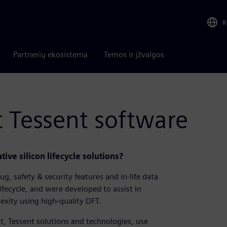
R
Partnerių ekosistema
Temos ir įžvalgos
 Tessent software
ive silicon lifecycle solutions?
g, safety & security features and in-life data
lifecycle, and were developed to assist in
exity using high-quality DFT.
t, Tessent solutions and technologies, use