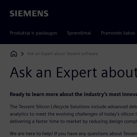
Siemens
Produktai ir paslaugos
Sprendimai
Pramonės šakos
Ask an Expert about Tessent software
Siemens Digital Industries Software
Ask an Expert about
Ready to learn more about the industry’s most innovat
The Tessent Silicon Lifecycle Solutions include advanced debu
analytics to meet the evolving challenges of today’s silicon 
delivering a faster time to market by reducing design compl
We are here to help! If you have any questions about Tessen