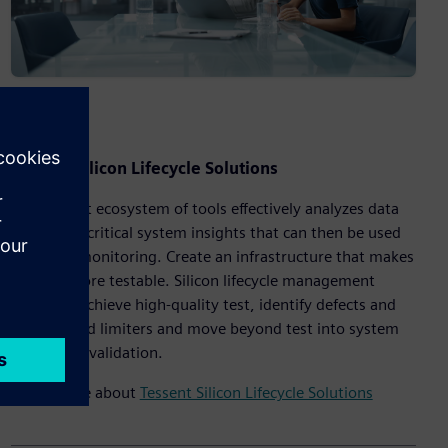
Tessent Silicon Lifecycle Solutions
The Tessent ecosystem of tools effectively analyzes data
to provide critical system insights that can then be used
for in-life monitoring. Create an infrastructure that makes
designs more testable. Silicon lifecycle management
solutions achieve high-quality test, identify defects and
hidden yield limiters and move beyond test into system
debug and validation.
Learn more about
Tessent Silicon Lifecycle Solutions