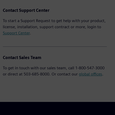
Contact Support Center
To start a Support Request to get help with your product,
license, installation, support contract or more, login to
Support Center
.
Contact Sales Team
To get in touch with our sales team, call 1-800-547-3000
or direct at 503-685-8000. Or contact our
global offices
.