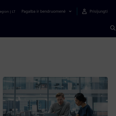
Pagalba ir bendruomenė
Prisijungti
egion
|
LT
P
n
S
D