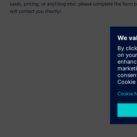
cases, pricing, or anything else, please complete the form 
will contact you shortly!