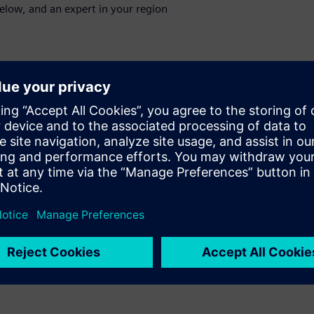
below, and an expert in your region