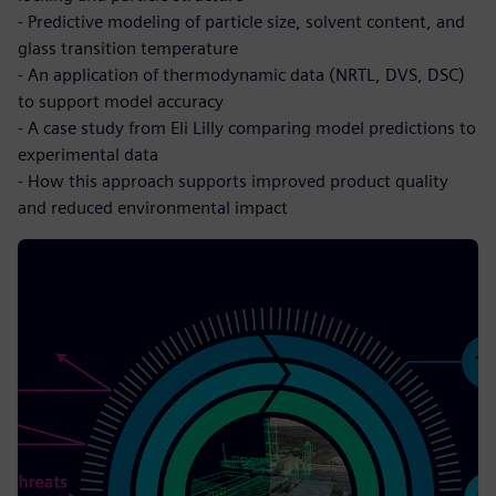
- Predictive modeling of particle size, solvent content, and
glass transition temperature
- An application of thermodynamic data (NRTL, DVS, DSC)
to support model accuracy
- A case study from Eli Lilly comparing model predictions to
experimental data
- How this approach supports improved product quality
and reduced environmental impact