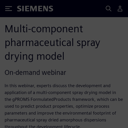
Siemens
Multi-component
pharmaceutical spray
drying model
On-demand webinar
In this webinar, experts discuss the development and
application of a multi-component spray drying model in
the gPROMS FormulatedProducts framework, which can be
used to predict product properties, optimize process
parameters and improve the environmental footprint of
pharmaceutical spray dried amorphous dispersions
throughout the development lifecycle.