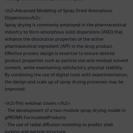
<h2>Advanced Modeling of Spray Dried Amorphous
Dispersions</h2>
Spray drying is commonly employed in the pharmaceutical
industry to form amorphous solid dispersions (ASD) that
enhance the dissolution properties of the active
pharmaceutical ingredient (API) in the drug product.
Effective process design is essential to ensure desired
product properties such as particle size and residual solvent
content, while maintaining satisfactory physical stability.
By combining the use of digital tools with experimentation,
the design and scale up of spray drying processes may be
improved.
<h2>This webinar covers:</h2>
- The development of a two-module spray drying model in
gPROMS FormulatedProducts
- The use of radial diffusion modeling to predict shell
locking and particle structure