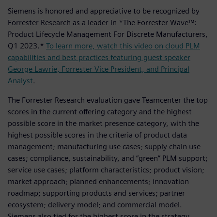
Siemens is honored and appreciative to be recognized by
Forrester Research as a leader in *The Forrester Wave™:
Product Lifecycle Management For Discrete Manufacturers,
Q1 2023.*
To learn more, watch this video on cloud PLM
capabilities and best practices featuring guest speaker
George Lawrie, Forrester Vice President, and Principal
Analyst
.
The Forrester Research evaluation gave Teamcenter the top
scores in the current offering category and the highest
possible score in the market presence category, with the
highest possible scores in the criteria of product data
management; manufacturing use cases; supply chain use
cases; compliance, sustainability, and “green” PLM support;
service use cases; platform characteristics; product vision;
market approach; planned enhancements; innovation
roadmap; supporting products and services; partner
ecosystem; delivery model; and commercial model.
Siemens also tied for the highest score in the strategy