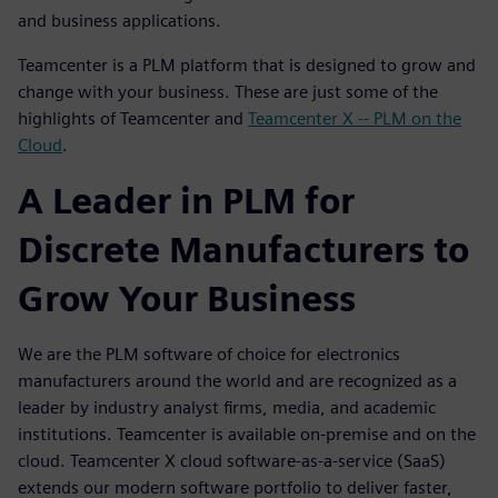
and business applications.
Teamcenter is a PLM platform that is designed to grow and
change with your business. These are just some of the
highlights of Teamcenter and
Teamcenter X -- PLM on the
Cloud
.
A Leader in PLM for
Discrete Manufacturers to
Grow Your Business
We are the PLM software of choice for electronics
manufacturers around the world and are recognized as a
leader by industry analyst firms, media, and academic
institutions. Teamcenter is available on-premise and on the
cloud. Teamcenter X cloud software-as-a-service (SaaS)
extends our modern software portfolio to deliver faster,