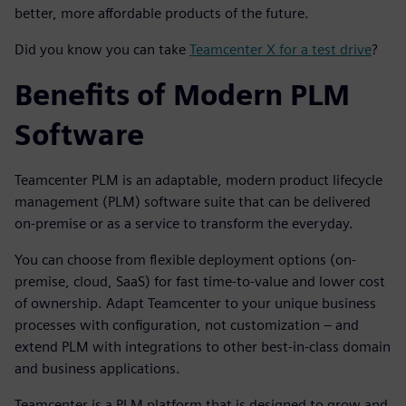
better, more affordable products of the future.
Did you know you can take
Teamcenter X for a test drive
?
Benefits of Modern PLM
Software
Teamcenter PLM is an adaptable, modern product lifecycle
management (PLM) software suite that can be delivered
on-premise or as a service to transform the everyday.
You can choose from flexible deployment options (on-
premise, cloud, SaaS) for fast time-to-value and lower cost
of ownership. Adapt Teamcenter to your unique business
processes with configuration, not customization – and
extend PLM with integrations to other best-in-class domain
and business applications.
Teamcenter is a PLM platform that is designed to grow and