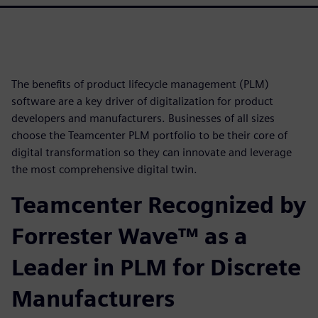
The benefits of product lifecycle management (PLM)
software are a key driver of digitalization for product
developers and manufacturers. Businesses of all sizes
choose the Teamcenter PLM portfolio to be their core of
digital transformation so they can innovate and leverage
the most comprehensive digital twin.
Teamcenter Recognized by
Forrester Wave™ as a
Leader in PLM for Discrete
Manufacturers