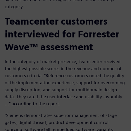
category.
Teamcenter customers
interviewed for Forrester
Wave™ assessment
In the category of market presence, Teamcenter received
the highest possible scores in the revenue and number of
customers criteria. “Reference customers noted the quality
of the implementation experience, support for overcoming
supply disruption, and support for multidomain design
data. They rated the user interface and usability favorably
...” according to the report.
“Siemens demonstrates superior management of stage
gates, digital thread, product development control,
sourcing, software bill, embedded software, variants,