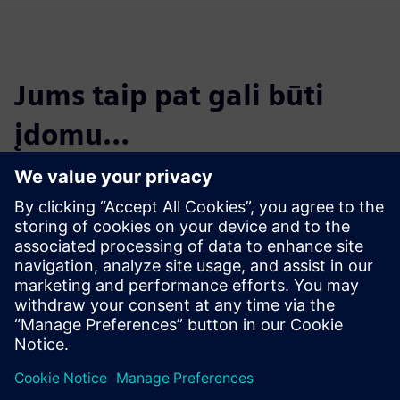
Jums taip pat gali būti
įdomu…
Cloud PLM -
Teamcenter X
Free Trial
Industry-leading PLM 30-day
free software trial.