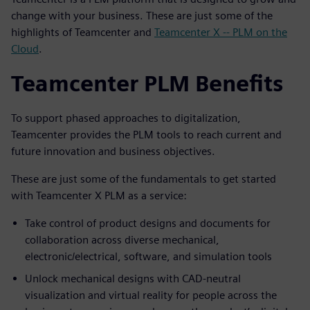
change with your business. These are just some of the
highlights of Teamcenter and
Teamcenter X -- PLM on the
Cloud
.
Teamcenter PLM Benefits
To support phased approaches to digitalization,
Teamcenter provides the PLM tools to reach current and
future innovation and business objectives.
These are just some of the fundamentals to get started
with Teamcenter X PLM as a service:
Take control of product designs and documents for
collaboration across diverse mechanical,
electronic/electrical, software, and simulation tools
Unlock mechanical designs with CAD-neutral
visualization and virtual reality for people across the