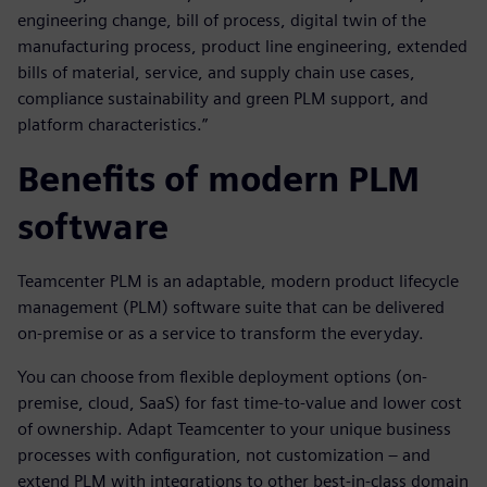
engineering change, bill of process, digital twin of the
manufacturing process, product line engineering, extended
bills of material, service, and supply chain use cases,
compliance sustainability and green PLM support, and
platform characteristics.”
Benefits of modern PLM
software
Teamcenter PLM is an adaptable, modern product lifecycle
management (PLM) software suite that can be delivered
on-premise or as a service to transform the everyday.
You can choose from flexible deployment options (on-
premise, cloud, SaaS) for fast time-to-value and lower cost
of ownership. Adapt Teamcenter to your unique business
processes with configuration, not customization – and
extend PLM with integrations to other best-in-class domain