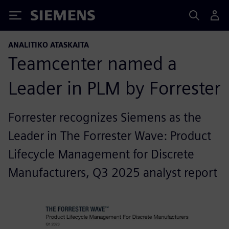
Siemens
ANALITIKO ATASKAITA
Teamcenter named a
Leader in PLM by Forrester
Forrester recognizes Siemens as the
Leader in The Forrester Wave: Product
Lifecycle Management for Discrete
Manufacturers, Q3 2025 analyst report