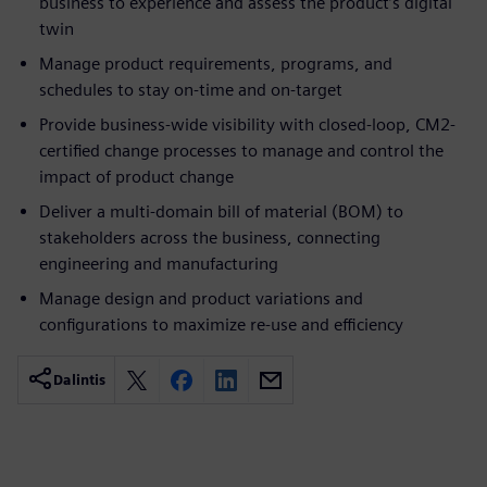
business to experience and assess the product’s digital
twin
Manage product requirements, programs, and
schedules to stay on-time and on-target
Provide business-wide visibility with closed-loop, CM2-
certified change processes to manage and control the
impact of product change
Deliver a multi-domain bill of material (BOM) to
stakeholders across the business, connecting
engineering and manufacturing
Manage design and product variations and
configurations to maximize re-use and efficiency
Dalintis