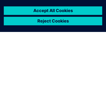
APIE SIEMENS
ĮMONĖS INFORMACIJA
SUSISIEKITE