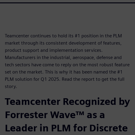
Teamcenter continues to hold its #1 position in the PLM
market through its consistent development of features,
product support and implementation services.
Manufacturers in the industrial, aerospace, defense and
tech sectors have come to reply on the most robust feature
set on the market. This is why it has been named the #1
PLM solution for Q1 2025. Read the report to get the full
story.
Teamcenter Recognized by
Forrester Wave™ as a
Leader in PLM for Discrete