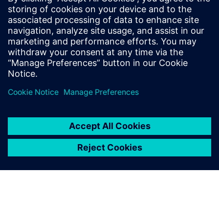
Manage product-related information, including designs
and documents
Use Teamcenter alongside Solid Edge and NX or your
MCAD of choice to organize your team
Dalintis