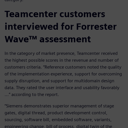
Teamcenter customers
interviewed for Forrester
Wave™ assessment
In the category of market presence, Teamcenter received
the highest possible scores in the revenue and number of
customers criteria. “Reference customers noted the quality
of the implementation experience, support for overcoming
supply disruption, and support for multidomain design
data. They rated the user interface and usability favorably
...” according to the report.
“Siemens demonstrates superior management of stage
gates, digital thread, product development control,
sourcing, software bill, embedded software, variants,
engineering change, bill of process, digital twin of the