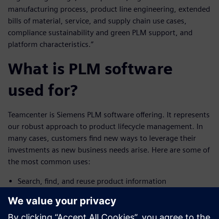
manufacturing process, product line engineering, extended
bills of material, service, and supply chain use cases,
compliance sustainability and green PLM support, and
platform characteristics.”
What is PLM software
used for?
Teamcenter is Siemens PLM software offering. It represents
our robust approach to product lifecycle management. In
many cases, customers find new ways to leverage their
investments as new business needs arise. Here are some of
the most common uses:
Search, find, and reuse product information
Access and build a bill of materials (BOM)
Initiate and participate in change processes