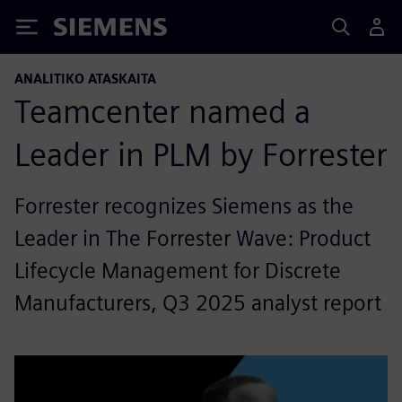
Siemens
ANALITIKO ATASKAITA
Teamcenter named a
Leader in PLM by Forrester
Forrester recognizes Siemens as the
Leader in The Forrester Wave: Product
Lifecycle Management for Discrete
Manufacturers, Q3 2025 analyst report