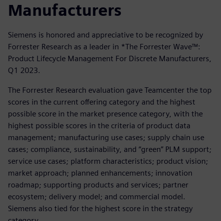
Manufacturers
Siemens is honored and appreciative to be recognized by
Forrester Research as a leader in *The Forrester Wave™:
Product Lifecycle Management For Discrete Manufacturers,
Q1 2023.
The Forrester Research evaluation gave Teamcenter the top
scores in the current offering category and the highest
possible score in the market presence category, with the
highest possible scores in the criteria of product data
management; manufacturing use cases; supply chain use
cases; compliance, sustainability, and “green” PLM support;
service use cases; platform characteristics; product vision;
market approach; planned enhancements; innovation
roadmap; supporting products and services; partner
ecosystem; delivery model; and commercial model.
Siemens also tied for the highest score in the strategy
category.