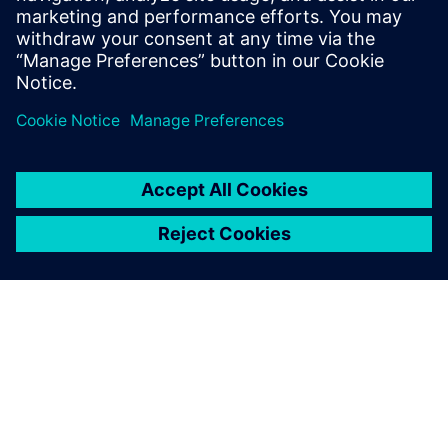
Gartner Build, Buy or Go Hybrid with Manufacturing
Execution Systems, Jake Cunningham, 4 February 25.
Dalintis