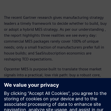
The recent Gartner research gives manufacturing strategy
leaders a timely framework to decide whether to build, buy
or adopt a hybrid MES strategy. As per our understanding ,
the report highlights three realities we see every day:
commercial MES packages rarely cover 100% of unique
needs; only a small fraction of manufacturers prefer full in
house builds; and SaaS/subscription economics are
reshaping TCO expectations.
Opcenter MES is purpose-built to translate those market
signals into a practical, low risk path: buy a robust core,
extend where you truly differentiate, and operate with
cloud and observability patterns that protect long-term
value.
Gartner is a trademark of Gartner, Inc. and/or its affiliates.