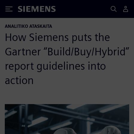
Siemens
ANALITIKO ATASKAITA
How Siemens puts the
Gartner “Build/Buy/Hybrid”
report guidelines into
action