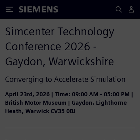
Siemens
Simcenter Technology
Conference 2026 -
Gaydon, Warwickshire
Converging to Accelerate Simulation
April 23rd, 2026 |
Time:
09:00 AM - 05:00 PM |
British Motor Museum | Gaydon, Lighthorne
Heath, Warwick CV35 0BJ