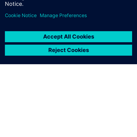
limited. Reserve your seat now.
APIE SIEMENS
ĮMONĖS INFORMACIJA