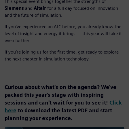
This special event brings together the strengths of
Siemens
and
Altair
for a full day focused on innovation
and the future of simulation.
If you’ve experienced an ATC before, you already know the
level of insight and energy it brings — this year will take it
even further
If you’re joining us for the first time, get ready to explore
the next chapter in simulation technology.
Curious about what's on the agenda? We've
packed this year's stage with inspiring
sessions and can't wait for you to see it!
Click
here
to download the latest PDF and start
planning your experience.