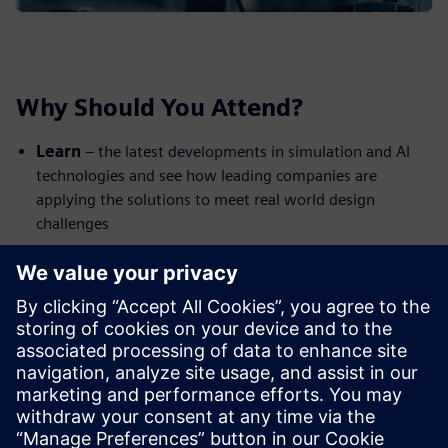
Why Should You Attend?
Learn
– the latest developments in simulation and AI
technologies and see how leading companies are
applying the solutions to meet real world design
challenges
Network
– celebrate the latest digital innovations with
your peers from across industry; share ideas and make
new connections
Enjoy
– a unique venue: the British Motor Museum is
home to the world’s largest collection of historic British
cars. Complimentary lunch & refreshments included
The event is free to attend but spaces are