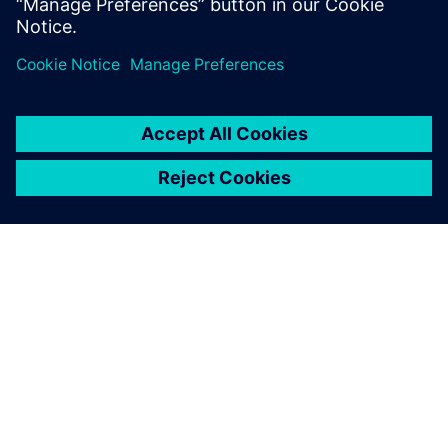
APIE SIEMENS