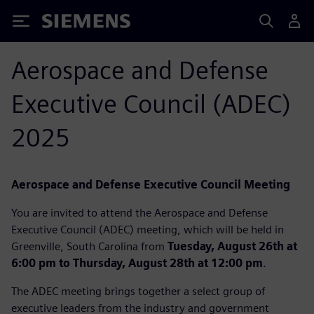
Siemens
Aerospace and Defense
Executive Council (ADEC)
2025
Aerospace and Defense Executive Council Meeting
You are invited to attend the Aerospace and Defense
Executive Council (ADEC) meeting, which will be held in
Greenville, South Carolina from
Tuesday, August 26th at
6:00 pm to Thursday, August 28th at 12:00 pm
.
The ADEC meeting brings together a select group of
executive leaders from the industry and government