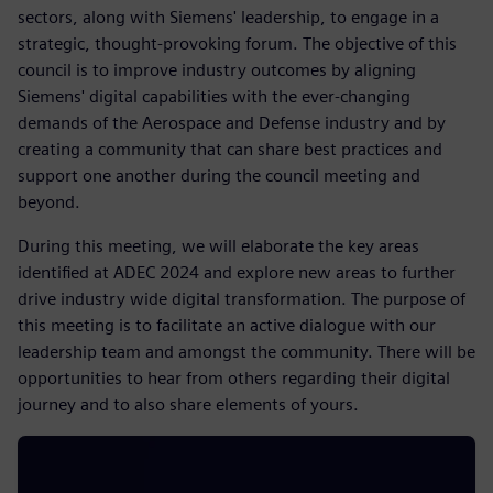
sectors, along with Siemens' leadership, to engage in a
strategic, thought-provoking forum. The objective of this
council is to improve industry outcomes by aligning
Siemens' digital capabilities with the ever-changing
demands of the Aerospace and Defense industry and by
creating a community that can share best practices and
support one another during the council meeting and
beyond.
During this meeting, we will elaborate the key areas
identified at ADEC 2024 and explore new areas to further
drive industry wide digital transformation. The purpose of
this meeting is to facilitate an active dialogue with our
leadership team and amongst the community. There will be
opportunities to hear from others regarding their digital
journey and to also share elements of yours.