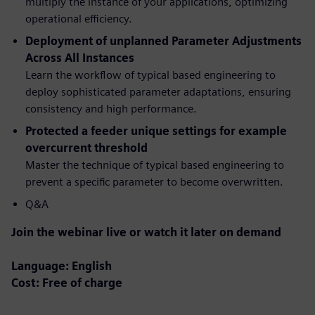
multiply the instance of your applications, optimizing
operational efficiency.
Deployment of unplanned Parameter Adjustments
Across All Instances
Learn the workflow of typical based engineering to
deploy sophisticated parameter adaptations, ensuring
consistency and high performance.
Protected a feeder unique settings for example
overcurrent threshold
Master the technique of typical based engineering to
prevent a specific parameter to become overwritten.
Q&A
Join the webinar live or watch it later on demand
Language: English
Cost: Free of charge