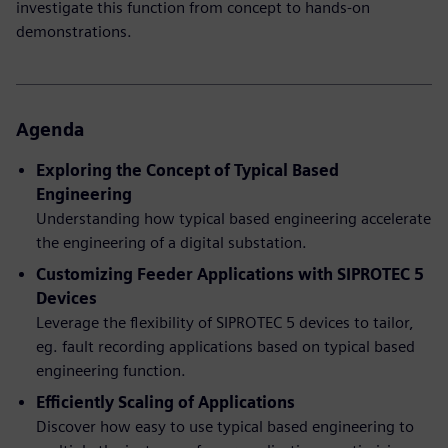
investigate this function from concept to hands-on
demonstrations.
Agenda
Exploring the Concept of Typical Based
Engineering
Understanding how typical based engineering accelerate
the engineering of a digital substation.
Customizing Feeder Applications with SIPROTEC 5
Devices
Leverage the flexibility of SIPROTEC 5 devices to tailor,
eg. fault recording applications based on typical based
engineering function.
Efficiently Scaling of Applications
Discover how easy to use typical based engineering to