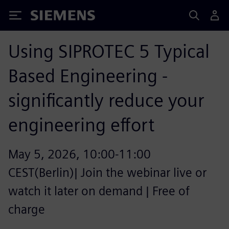
Siemens
Using SIPROTEC 5 Typical
Based Engineering -
significantly reduce your
engineering effort
May 5, 2026, 10:00-11:00
CEST(Berlin)| Join the webinar live or
watch it later on demand | Free of
charge