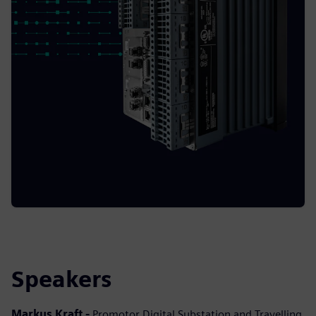
Speakers
Markus Kraft -
Promotor Digital Substation and Travelling