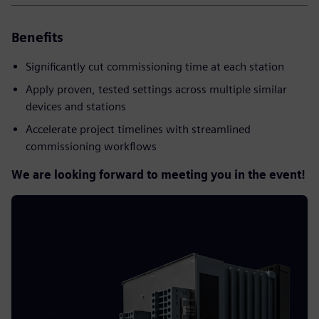
Benefits
Significantly cut commissioning time at each station
Apply proven, tested settings across multiple similar
devices and stations
Accelerate project timelines with streamlined
commissioning workflows
We are looking forward to meeting you in the event!