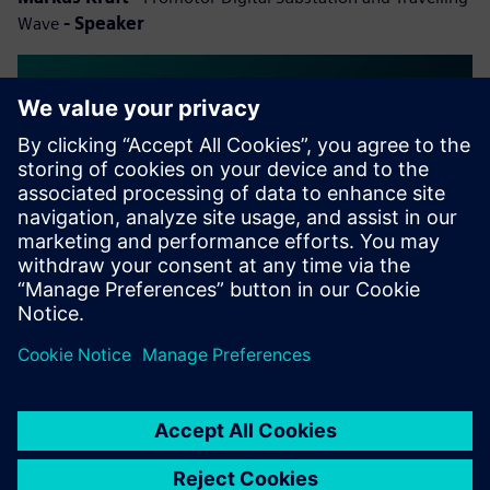
Wave
- Speaker