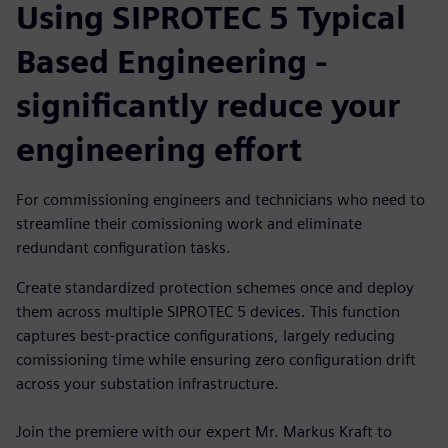
Using SIPROTEC 5 Typical
Based Engineering -
significantly reduce your
engineering effort
For commissioning engineers and technicians who need to
streamline their comissioning work and eliminate
redundant configuration tasks.
Create standardized protection schemes once and deploy
them across multiple SIPROTEC 5 devices. This function
captures best-practice configurations, largely reducing
comissioning time while ensuring zero configuration drift
across your substation infrastructure.
Join the premiere with our expert Mr. Markus Kraft to