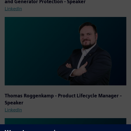
and Generator Protection - Speaker
LinkedIn
Thomas Roggenkamp - Product Lifecycle Manager -
Speaker
LinkedIn