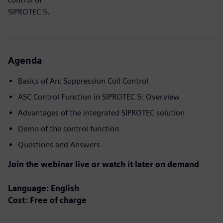
SIPROTEC 5.
Agenda
Basics of Arc Suppression Coil Control​
ASC Control Function in SIPROTEC 5: Overview
Advantages of the integrated SIPROTEC solution
Demo of the control function
Questions and Answers
Join the webinar live or watch it later on demand
Language: English
Cost: Free of charge