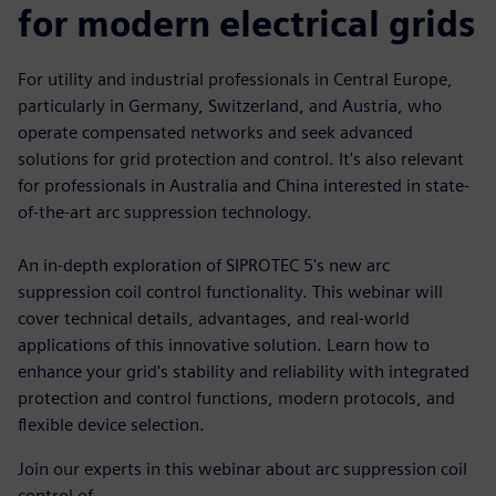
for modern electrical grids
For utility and industrial professionals in Central Europe,
particularly in Germany, Switzerland, and Austria, who
operate compensated networks and seek advanced
solutions for grid protection and control. It's also relevant
for professionals in Australia and China interested in state-
of-the-art arc suppression technology.
An in-depth exploration of SIPROTEC 5's new arc
suppression coil control functionality. This webinar will
cover technical details, advantages, and real-world
applications of this innovative solution. Learn how to
enhance your grid's stability and reliability with integrated
protection and control functions, modern protocols, and
flexible device selection.
Join our experts in this webinar about arc suppression coil
control of