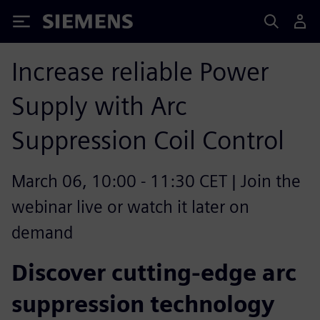
Siemens
Increase reliable Power
Supply with Arc
Suppression Coil Control
March 06, 10:00 - 11:30 CET | Join the
webinar live or watch it later on
demand
Discover cutting-edge arc
suppression technology