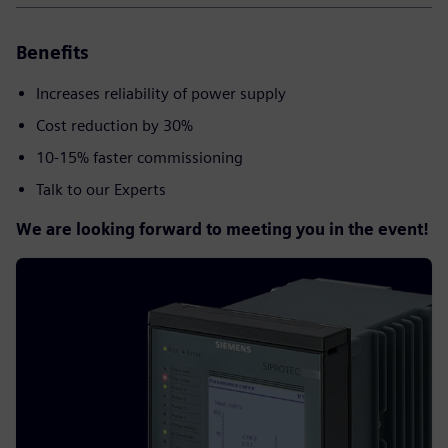
Benefits
Increases reliability of power supply​
Cost reduction by 30%
10-15% faster commissioning
Talk to our Experts
We are looking forward to meeting you in the event!