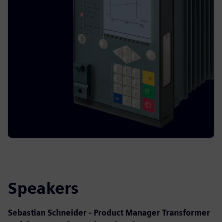
Speakers
Sebastian Schneider - Product Manager Transformer