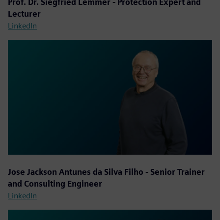
Prof. Dr. Siegfried Lemmer - Protection Expert and
Lecturer
LinkedIn
Jose Jackson Antunes da Silva Filho - Senior Trainer
and Consulting Engineer
LinkedIn