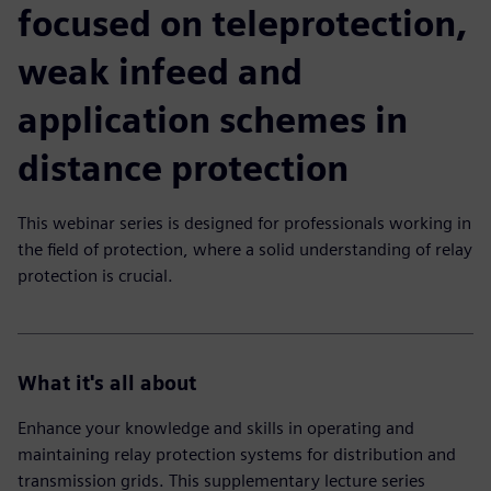
focused on teleprotection,
weak infeed and
application schemes in
distance protection
This webinar series is designed for professionals working in
the field of protection, where a solid understanding of relay
protection is crucial.
What it's all about
Enhance your knowledge and skills in operating and
maintaining relay protection systems for distribution and
transmission grids. This supplementary lecture series