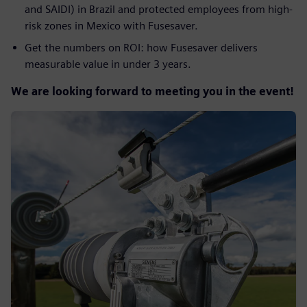
and SAIDI) in Brazil and protected employees from high-
risk zones in Mexico with Fusesaver.
Get the numbers on ROI: how Fusesaver delivers
measurable value in under 3 years.
We are looking forward to meeting you in the event!