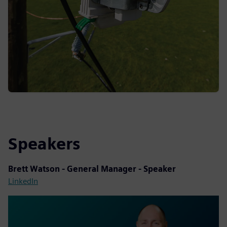
Speakers
Brett Watson
- General Manager - Speaker
LinkedIn