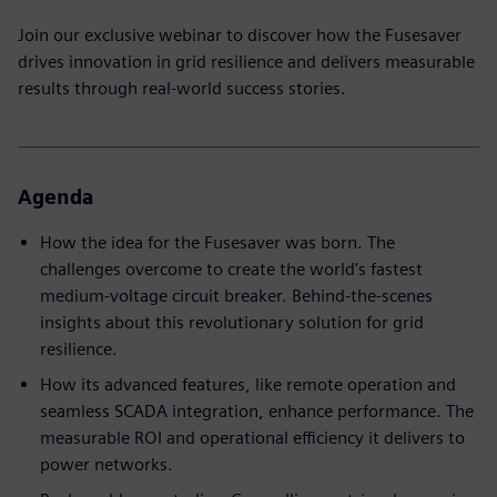
Join our exclusive webinar to discover how the Fusesaver
drives innovation in grid resilience and delivers measurable
results through real-world success stories.
Agenda
How the idea for the Fusesaver was born. The
challenges overcome to create the world's fastest
medium-voltage circuit breaker. Behind-the-scenes
insights about this revolutionary solution for grid
resilience.
How its advanced features, like remote operation and
seamless SCADA integration, enhance performance. The
measurable ROI and operational efficiency it delivers to
power networks.