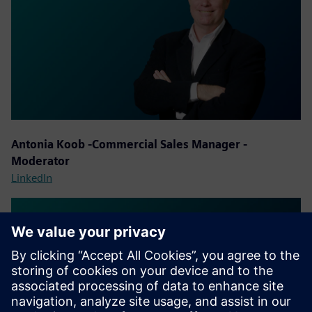
Antonia Koob
-Commercial Sales Manager -
Moderator
LinkedIn