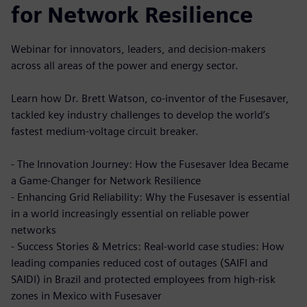
for Network Resilience
Webinar for innovators, leaders, and decision-makers
across all areas of the power and energy sector.
Learn how Dr. Brett Watson, co-inventor of the Fusesaver,
tackled key industry challenges to develop the world’s
fastest medium-voltage circuit breaker.
- The Innovation Journey: How the Fusesaver Idea Became
a Game-Changer for Network Resilience
- Enhancing Grid Reliability: Why the Fusesaver is essential
in a world increasingly essential on reliable power
networks
- Success Stories & Metrics: Real-world case studies: How
leading companies reduced cost of outages (SAIFI and
SAIDI) in Brazil and protected employees from high-risk
zones in Mexico with Fusesaver