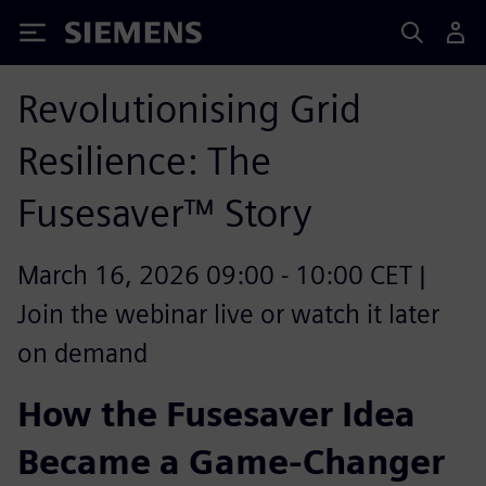
Siemens
Revolutionising Grid
Resilience: The
Fusesaver™ Story
March 16, 2026 09:00 - 10:00 CET |
Join the webinar live or watch it later
on demand
How the Fusesaver Idea
Became a Game-Changer