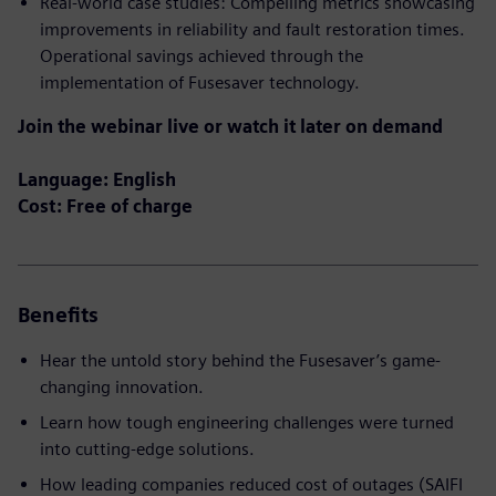
Real-world case studies: Compelling metrics showcasing
improvements in reliability and fault restoration times.
Operational savings achieved through the
implementation of Fusesaver technology.
Join the webinar live or watch it later on demand
Language: English
Cost: Free of charge
Benefits
Hear the untold story behind the Fusesaver’s game-
changing innovation.
Learn how tough engineering challenges were turned
into cutting-edge solutions.
How leading companies reduced cost of outages (SAIFI