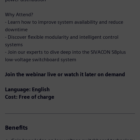
Why Attend?
- Learn how to improve system availability and reduce
downtime
- Discover flexible modularity and intelligent control
systems
- Join our experts to dive deep into the SIVACON S8plus
low-voltage switchboard system
Join the webinar live or watch it later on demand
Language: English
Cost: Free of charge
Benefits