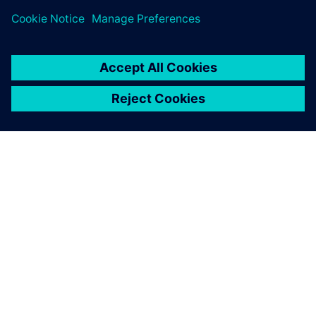
APIE SIEMENS
ĮMONĖS INFORMACIJA