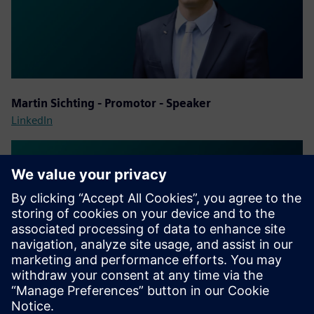
Martin Sichting - Promotor - Speaker
LinkedIn