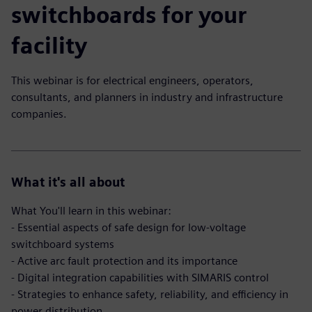
switchboards for your
facility
This webinar is for electrical engineers, operators,
consultants, and planners in industry and infrastructure
companies.
What it's all about
What You'll learn in this webinar:
- Essential aspects of safe design for low-voltage
switchboard systems
- Active arc fault protection and its importance
- Digital integration capabilities with SIMARIS control
- Strategies to enhance safety, reliability, and efficiency in
power distribution