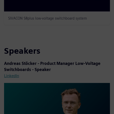
SIVACON S8plus low-voltage switchboard system
Speakers
Andreas Stöcker - Product Manager Low-Voltage
Switchboards - Speaker
LinkedIn