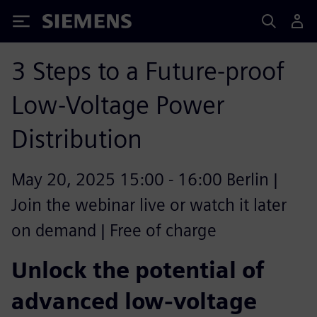
Siemens
3 Steps to a Future-proof
Low-Voltage Power
Distribution
May 20, 2025 15:00 - 16:00 Berlin |
Join the webinar live or watch it later
on demand | Free of charge
Unlock the potential of
advanced low-voltage