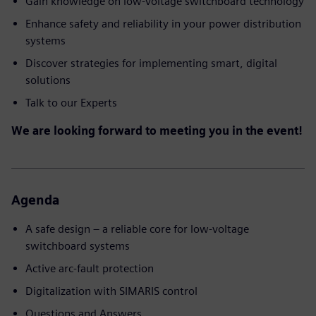
Gain knowledge on low-voltage switchboard technology
Enhance safety and reliability in your power distribution
systems
Discover strategies for implementing smart, digital
solutions
Talk to our Experts
We are looking forward to meeting you in the event!
Agenda
A safe design – a reliable core for low-voltage
switchboard systems
Active arc-fault protection
Digitalization with SIMARIS control
Questions and Answers