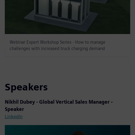
Webinar Expert Workshop Series - How to manage
challenges with increased truck charging demand
Speakers
Nikhil Dubey - Global Vertical Sales Manager -
Speaker
LinkedIn