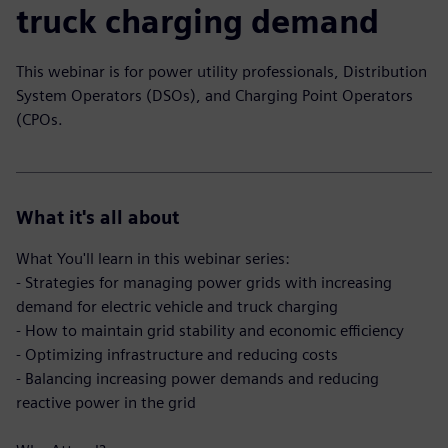
truck charging demand
This webinar is for power utility professionals, Distribution
System Operators (DSOs), and Charging Point Operators
(CPOs.
What it's all about
What You'll learn in this webinar series:
- Strategies for managing power grids with increasing
demand for electric vehicle and truck charging
- How to maintain grid stability and economic efficiency
- Optimizing infrastructure and reducing costs
- Balancing increasing power demands and reducing
reactive power in the grid