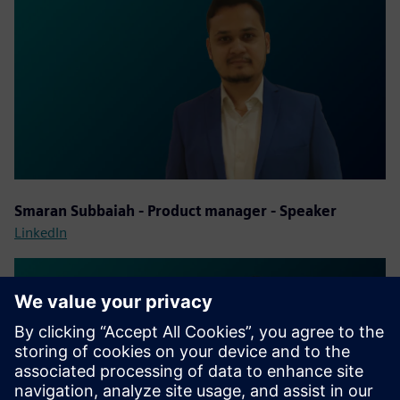
Smaran Subbaiah - Product manager - Speaker
LinkedIn