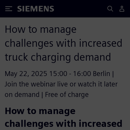
Siemens
How to manage
challenges with increased
truck charging demand
May 22, 2025 15:00 - 16:00 Berlin |
Join the webinar live or watch it later
on demand | Free of charge
How to manage
challenges with increased