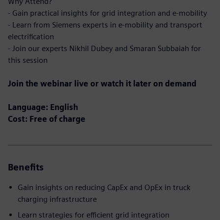
Why Attend?
- Gain practical insights for grid integration and e-mobility
- Learn from Siemens experts in e-mobility and transport
electrification
- Join our experts Nikhil Dubey and Smaran Subbaiah for
this session
Join the webinar live or watch it later on demand
Language: English
Cost: Free of charge
Benefits
Gain insights on reducing CapEx and OpEx in truck
charging infrastructure
Learn strategies for efficient grid integration