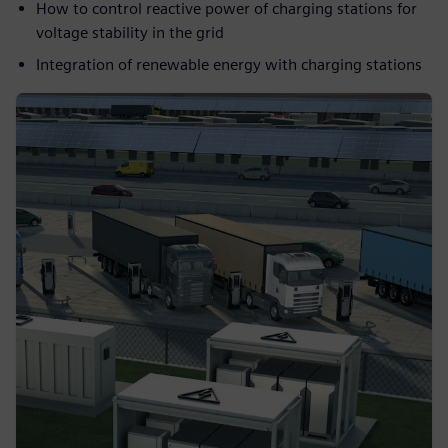
How to control reactive power of charging stations for
voltage stability in the grid
Integration of renewable energy with charging stations