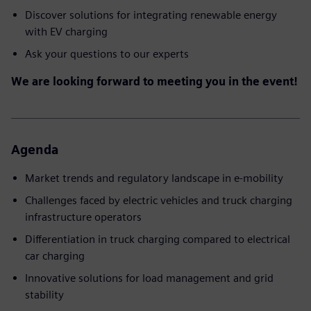
Discover solutions for integrating renewable energy
with EV charging
Ask your questions to our experts
We are looking forward to meeting you in the event!
Agenda
Market trends and regulatory landscape in e-mobility
Challenges faced by electric vehicles and truck charging
infrastructure operators
Differentiation in truck charging compared to electrical
car charging
Innovative solutions for load management and grid
stability