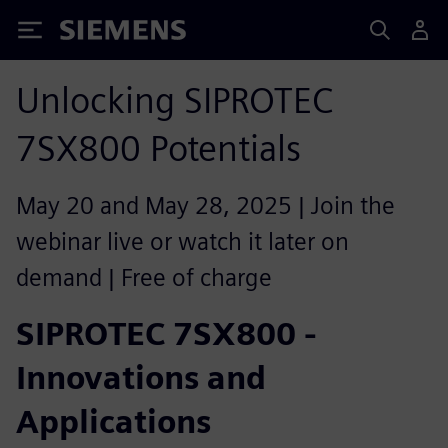
Siemens
Unlocking SIPROTEC
7SX800 Potentials
May 20 and May 28, 2025 | Join the
webinar live or watch it later on
demand | Free of charge
SIPROTEC 7SX800 -
Innovations and
Applications