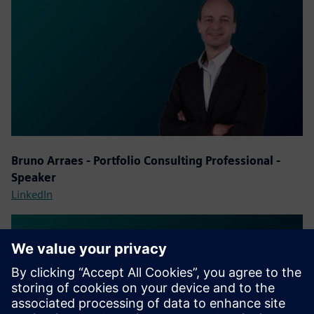
Bruno Arraes - Portfolio Consulting Professional -
Speaker
LinkedIn