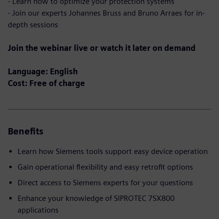
- Learn how to optimize your protection systems
- Join our experts Johannes Bruss and Bruno Arraes for in-
depth sessions
Join the webinar live or watch it later on demand
Language: English
Cost: Free of charge
Benefits
Learn how Siemens tools support easy device operation
Gain operational flexibility and easy retrofit options
Direct access to Siemens experts for your questions
Enhance your knowledge of SIPROTEC 7SX800
applications