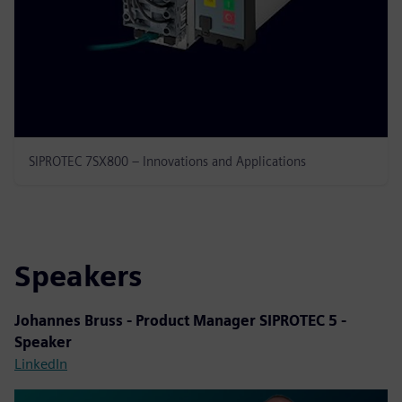
SIPROTEC 7SX800 – Innovations and Applications
Speakers
Johannes Bruss - Product Manager SIPROTEC 5 -
Speaker
LinkedIn