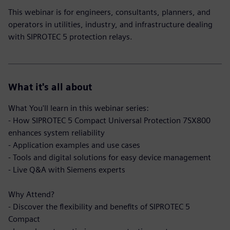
This webinar is for engineers, consultants, planners, and
operators in utilities, industry, and infrastructure dealing
with SIPROTEC 5 protection relays.
What it's all about
What You'll learn in this webinar series:
- How SIPROTEC 5 Compact Universal Protection 7SX800
enhances system reliability
- Application examples and use cases
- Tools and digital solutions for easy device management
- Live Q&A with Siemens experts
Why Attend?
- Discover the flexibility and benefits of SIPROTEC 5
Compact