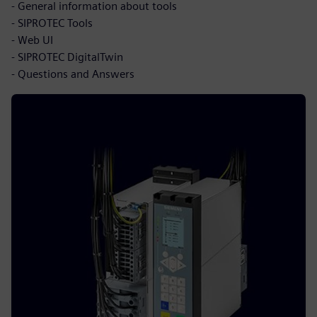
- General information about tools
- SIPROTEC Tools
- Web UI
- SIPROTEC DigitalTwin
- Questions and Answers