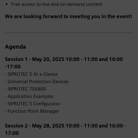
Free access to live and on-demand content
We are looking forward to meeting you in the event!
Agenda
Session 1 - May 20, 2025 10:00 - 11:00 and 16:00
-17:00
- SIPROTEC 5 At a Glance
- Universal Protection Devices
- SIPROTEC 7SX800
- Application Examples
- SIPROTEC 5 Configurator
- Function Point Manager
Session 2 - May 28, 2025 10:00 - 11:00 and 16:00 -
17:00